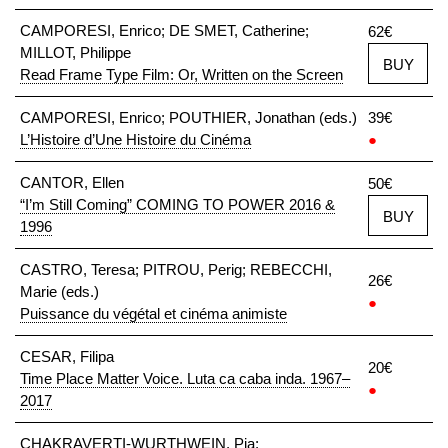
CAMPORESI, Enrico; DE SMET, Catherine;
62€
MILLOT, Philippe
BUY
Read Frame Type Film: Or, Written on the Screen
CAMPORESI, Enrico; POUTHIER, Jonathan (eds.)
39€
L’Histoire d’Une Histoire du Cinéma
●
CANTOR, Ellen
50€
“I’m Still Coming” COMING TO POWER 2016 &
BUY
1996
CASTRO, Teresa; PITROU, Perig; REBECCHI,
26€
Marie (eds.)
●
Puissance du végétal et cinéma animiste
CESAR, Filipa
20€
Time Place Matter Voice. Luta ca caba inda. 1967–
●
2017
CHAKRAVERTI-WURTHWEIN, Pia;