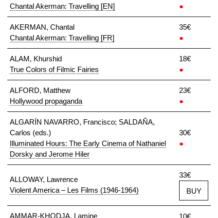
Chantal Akerman: Travelling [EN]
●
AKERMAN, Chantal
35€
Chantal Akerman: Travelling [FR]
●
ALAM, Khurshid
18€
True Colors of Filmic Fairies
●
ALFORD, Matthew
23€
Hollywood propaganda
●
ALGARÍN NAVARRO, Francisco; SALDAÑA,
Carlos (eds.)
30€
Illuminated Hours: The Early Cinema of Nathaniel
●
Dorsky and Jerome Hiler
33€
ALLOWAY, Lawrence
Violent America – Les Films (1946-1964)
BUY
AMMAR-KHODJA, Lamine
10€