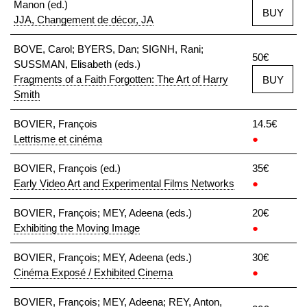
Manon (ed.)
BUY
JJA, Changement de décor, JA
BOVE, Carol; BYERS, Dan; SIGNH, Rani;
50€
SUSSMAN, Elisabeth (eds.)
Fragments of a Faith Forgotten: The Art of Harry
BUY
Smith
BOVIER, François
14.5€
Lettrisme et cinéma
●
BOVIER, François (ed.)
35€
Early Video Art and Experimental Films Networks
●
BOVIER, François; MEY, Adeena (eds.)
20€
Exhibiting the Moving Image
●
BOVIER, François; MEY, Adeena (eds.)
30€
Cinéma Exposé / Exhibited Cinema
●
BOVIER, François; MEY, Adeena; REY, Anton,