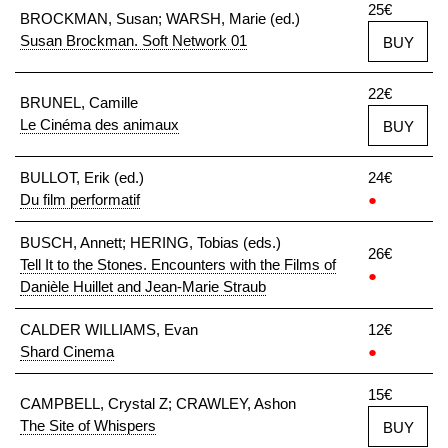
25€
BROCKMAN, Susan; WARSH, Marie (ed.)
Susan Brockman. Soft Network 01
BUY
22€
BRUNEL, Camille
Le Cinéma des animaux
BUY
BULLOT, Erik (ed.)
24€
Du film performatif
●
BUSCH, Annett; HERING, Tobias (eds.)
26€
Tell It to the Stones. Encounters with the Films of
●
Danièle Huillet and Jean-Marie Straub
CALDER WILLIAMS, Evan
12€
Shard Cinema
●
15€
CAMPBELL, Crystal Z; CRAWLEY, Ashon
The Site of Whispers
BUY