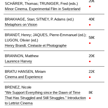
20€
SCHÄRER, Thomas; TRUNIGER, Fred (eds.)
●
Minor Cinema. Experimental Film in Switzerland
BRAKHAGE, Stan; SITNEY, P. Adams (ed.)
40€
Metaphors on Vision
●
BRANDT, Henry; JAQUES, Pierre-Emmanuel (ed.);
58€
LUGON, Olivier (ed.)
●
Henry Brandt. Cinéaste et Photographe
BRANNON, Matthew
20€
Laurence Harvey
●
BRATU HANSEN, Miriam
22€
Cinema and Experience
●
BRENEZ, Nicole
“We Support Everything since the Dawn of Time
8€
That Has Struggled and Still Struggles.” Introduction
●
to Lettrist Cinema