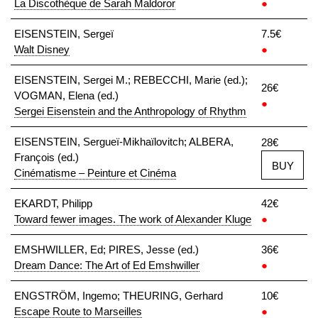
La Discothèque de Sarah Maldoror
●
EISENSTEIN, Sergeï
7.5€
Walt Disney
●
EISENSTEIN, Sergei M.; REBECCHI, Marie (ed.);
26€
VOGMAN, Elena (ed.)
●
Sergei Eisenstein and the Anthropology of Rhythm
EISENSTEIN, Sergueï-Mikhaïlovitch; ALBERA,
28€
François (ed.)
BUY
Cinématisme – Peinture et Cinéma
EKARDT, Philipp
42€
Toward fewer images. The work of Alexander Kluge
●
EMSHWILLER, Ed; PIRES, Jesse (ed.)
36€
Dream Dance: The Art of Ed Emshwiller
●
ENGSTRÖM, Ingemo; THEURING, Gerhard
10€
Escape Route to Marseilles
●