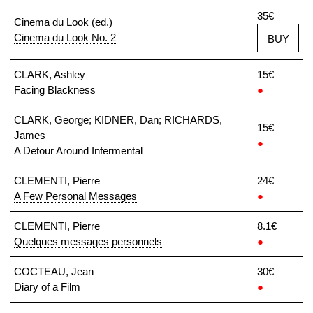
35€
Cinema du Look (ed.)
Cinema du Look No. 2
BUY
CLARK, Ashley
15€
Facing Blackness
●
CLARK, George; KIDNER, Dan; RICHARDS,
15€
James
●
A Detour Around Infermental
CLEMENTI, Pierre
24€
A Few Personal Messages
●
CLEMENTI, Pierre
8.1€
Quelques messages personnels
●
COCTEAU, Jean
30€
Diary of a Film
●