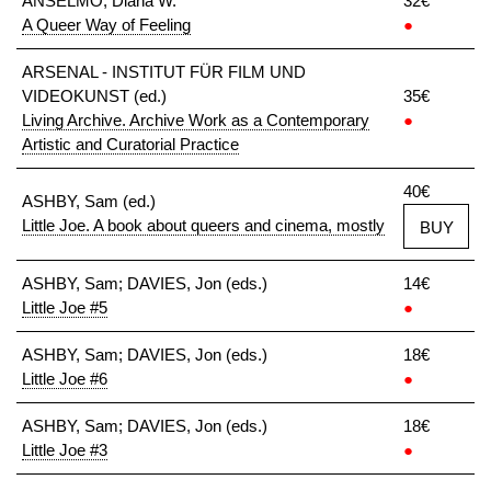
ANSELMO, Diana W.
32€
A Queer Way of Feeling
●
ARSENAL - INSTITUT FÜR FILM UND
VIDEOKUNST (ed.)
35€
Living Archive. Archive Work as a Contemporary
●
Artistic and Curatorial Practice
40€
ASHBY, Sam (ed.)
Little Joe. A book about queers and cinema, mostly
BUY
ASHBY, Sam; DAVIES, Jon (eds.)
14€
Little Joe #5
●
ASHBY, Sam; DAVIES, Jon (eds.)
18€
Little Joe #6
●
ASHBY, Sam; DAVIES, Jon (eds.)
18€
Little Joe #3
●