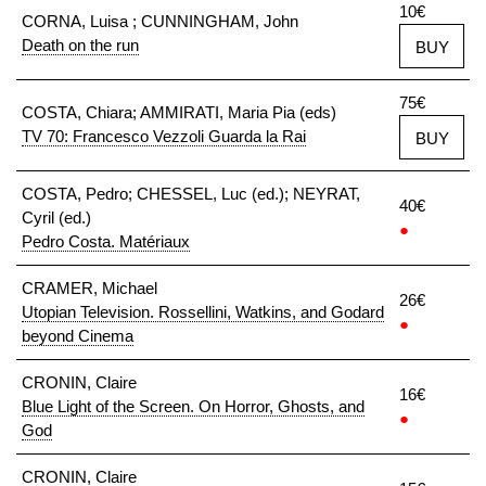
10€
CORNA, Luisa ; CUNNINGHAM, John
Death on the run
BUY
75€
COSTA, Chiara; AMMIRATI, Maria Pia (eds)
TV 70: Francesco Vezzoli Guarda la Rai
BUY
COSTA, Pedro; CHESSEL, Luc (ed.); NEYRAT,
40€
Cyril (ed.)
●
Pedro Costa. Matériaux
CRAMER, Michael
26€
Utopian Television. Rossellini, Watkins, and Godard
●
beyond Cinema
CRONIN, Claire
16€
Blue Light of the Screen. On Horror, Ghosts, and
●
God
CRONIN, Claire