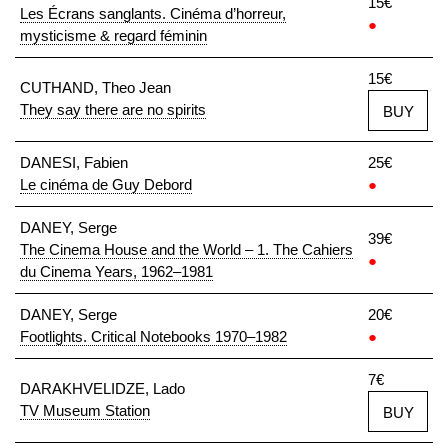
15€
Les Écrans sanglants. Cinéma d’horreur,
●
mysticisme & regard féminin
15€
CUTHAND, Theo Jean
They say there are no spirits
BUY
DANESI, Fabien
25€
Le cinéma de Guy Debord
●
DANEY, Serge
39€
The Cinema House and the World – 1. The Cahiers
●
du Cinema Years, 1962–1981
DANEY, Serge
20€
Footlights. Critical Notebooks 1970–1982
●
7€
DARAKHVELIDZE, Lado
TV Museum Station
BUY