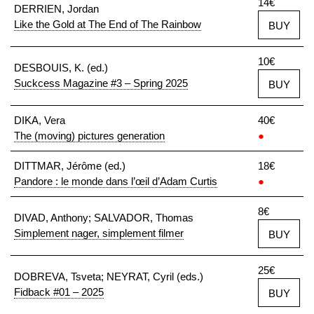
14€
DERRIEN, Jordan
Like the Gold at The End of The Rainbow
BUY
10€
DESBOUIS, K. (ed.)
Suckcess Magazine #3 – Spring 2025
BUY
DIKA, Vera
40€
The (moving) pictures generation
●
DITTMAR, Jérôme (ed.)
18€
Pandore : le monde dans l’œil d’Adam Curtis
●
8€
DIVAD, Anthony; SALVADOR, Thomas
Simplement nager, simplement filmer
BUY
25€
DOBREVA, Tsveta; NEYRAT, Cyril (eds.)
Fidback #01 – 2025
BUY