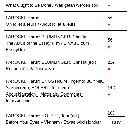
What Ought to Be Done / Was getan werden soll
●
FAROCKI, Harun
5€
On Ici et ailleurs / About Ici et ailleurs
●
FAROCKI, Harun; BLÜMLINGER, Christa
5€
The ABCs of the Essay Film / Ein ABC zum
●
Essayfilm
FAROCKI, Harun; BLÜMLINGER, Christa (ed.)
21€
Reconnaître & Poursuivre
●
FAROCKI, Harun; ENGSTRÖM, Ingemo; BOYNIK,
Sezgin (ed.); HOLERT, Tom (ed.)
14€
About Narration – Materials, Comments,
●
Interventions
10€
FAROCKI, Harun; HOLERT, Tom (ed.)
Before Your Eyes – Vietnam / Etwas wird sichtbar
BUY