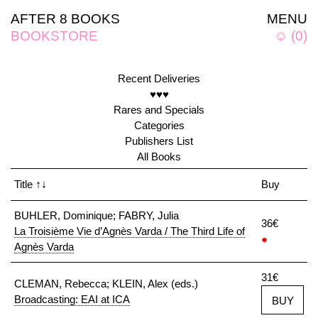
AFTER 8 BOOKS
MENU
BOOKSTORE
☺
(
0
)
Recent Deliveries
♥♥♥
Rares and Specials
Categories
Publishers List
All Books
Title
↑↓
Buy
BUHLER, Dominique; FABRY, Julia
36€
La Troisième Vie d’Agnès Varda / The Third Life of
●
Agnès Varda
31€
CLEMAN, Rebecca; KLEIN, Alex (eds.)
Broadcasting: EAI at ICA
BUY