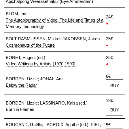
Apichatpong Weerasethakul (Eye Amsterdam)
BLOM, Ina
24€
The Autobiography of Video, The Life and Times of a
●
Memory Technology
BOLT RASMUSSEN, Mikkel; JAKOBSEN, Jakob
25€
Cosmonauts of the Future
●
BONET, Eugeni (ed.)
25€
Video Writings by Artists (1970-1990)
●
8€
BORDEN, Lizzie; JOHAL, Am
Below the Radar
BUY
18€
BORDEN, Lizzie; LASSINARO, Kaisa (ed.)
Born in Flames
BUY
BOUCAND, Gaëlle; LACROIX, Agathe (ed.), PIEL,
5€