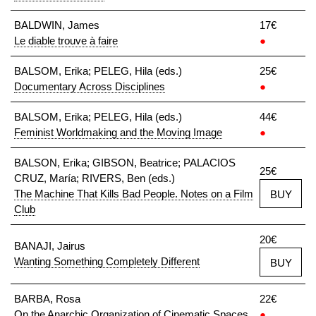
BALDWIN, James
17€
Le diable trouve à faire
●
BALSOM, Erika; PELEG, Hila (eds.)
25€
Documentary Across Disciplines
●
BALSOM, Erika; PELEG, Hila (eds.)
44€
Feminist Worldmaking and the Moving Image
●
BALSON, Erika; GIBSON, Beatrice; PALACIOS
25€
CRUZ, María; RIVERS, Ben (eds.)
The Machine That Kills Bad People. Notes on a Film
BUY
Club
20€
BANAJI, Jairus
Wanting Something Completely Different
BUY
BARBA, Rosa
22€
On the Anarchic Organization of Cinematic Spaces
●