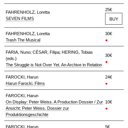
25€
FAHRENHOLZ, Loretta
SEVEN FILMS
BUY
FAHRENHOLZ, Loretta
30€
Trash The Musical
●
FARIA, Nuno; CÉSAR, Filipa; HERING, Tobias
30€
(eds.)
●
The Struggle is Not Over Yet. An Archive in Relation
FAROCKI, Harun
24€
Harun Farocki. Films
●
FAROCKI, Harun
On Display: Peter Weiss. A Production Dossier / Zur
10€
Ansicht: Peter Weiss. Dossier zur
●
Produktionsgeschichte
FAROCKI, Harun
5€