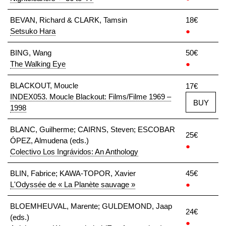
BEVAN, Richard & CLARK, Tamsin
18€
Setsuko Hara
●
BING, Wang
50€
The Walking Eye
●
BLACKOUT, Moucle
17€
INDEX053. Moucle Blackout: Films/Filme 1969 –
BUY
1998
BLANC, Guilherme; CAIRNS, Steven; ESCOBAR
25€
ÓPEZ, Almudena (eds.)
●
Colectivo Los Ingrávidos: An Anthology
BLIN, Fabrice; KAWA-TOPOR, Xavier
45€
L'Odyssée de « La Planète sauvage »
●
BLOEMHEUVAL, Marente; GULDEMOND, Jaap
24€
(eds.)
●