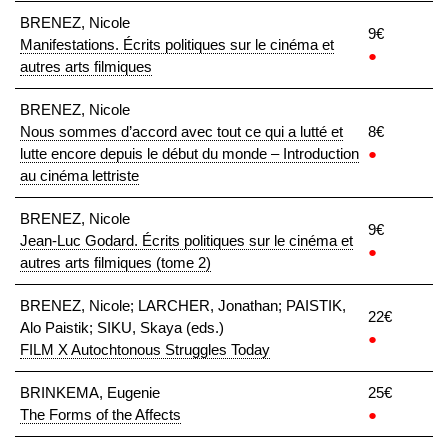
BRENEZ, Nicole
9€
Manifestations. Écrits politiques sur le cinéma et
●
autres arts filmiques
BRENEZ, Nicole
Nous sommes d’accord avec tout ce qui a lutté et
8€
lutte encore depuis le début du monde – Introduction
●
au cinéma lettriste
BRENEZ, Nicole
9€
Jean-Luc Godard. Écrits politiques sur le cinéma et
●
autres arts filmiques (tome 2)
BRENEZ, Nicole; LARCHER, Jonathan; PAISTIK,
22€
Alo Paistik; SIKU, Skaya (eds.)
●
FILM X Autochtonous Struggles Today
BRINKEMA, Eugenie
25€
The Forms of the Affects
●