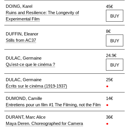
DOING, Karel
45€
Ruins and Resilience: The Longevity of
BUY
Experimental Film
8€
DUFFIN, Eleanor
Stills from AC37
BUY
24.9€
DULAC, Germaine
Qu'est-ce que le cinéma ?
BUY
DULAC, Germaine
25€
Écrits sur le cinéma (1919-1937)
●
DUMOND, Camille
14€
Entretiens pour un film #1 The Filming, not the Film
●
DURANT, Marc Alice
36€
Maya Deren. Choreographed for Camera
●