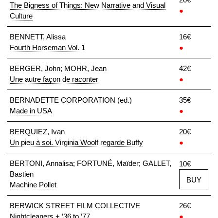
The Bigness of Things: New Narrative and Visual
●
Culture
BENNETT, Alissa
16€
Fourth Horseman Vol. 1
●
BERGER, John; MOHR, Jean
42€
Une autre façon de raconter
●
BERNADETTE CORPORATION (ed.)
35€
Made in USA
●
BERQUIEZ, Ivan
20€
Un pieu à soi. Virginia Woolf regarde Buffy
●
BERTONI, Annalisa; FORTUNÉ, Maïder; GALLET,
10€
Bastien
BUY
Machine Pollet
BERWICK STREET FILM COLLECTIVE
26€
Nightcleaners + ’36 to ’77
●