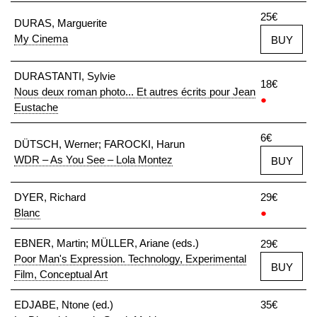
25€
DURAS, Marguerite
My Cinema
BUY
DURASTANTI, Sylvie
18€
Nous deux roman photo... Et autres écrits pour Jean
●
Eustache
6€
DÜTSCH, Werner; FAROCKI, Harun
WDR – As You See – Lola Montez
BUY
DYER, Richard
29€
Blanc
●
EBNER, Martin; MÜLLER, Ariane (eds.)
29€
Poor Man's Expression. Technology, Experimental
BUY
Film, Conceptual Art
EDJABE, Ntone (ed.)
35€