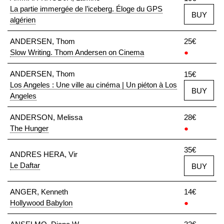
La partie immergée de l’iceberg. Éloge du GPS
BUY
algérien
ANDERSEN, Thom
25€
Slow Writing. Thom Andersen on Cinema
●
ANDERSEN, Thom
15€
Los Angeles : Une ville au cinéma | Un piéton à Los
BUY
Angeles
ANDERSON, Melissa
28€
The Hunger
●
35€
ANDRES HERA, Vir
Le Daftar
BUY
ANGER, Kenneth
14€
Hollywood Babylon
●