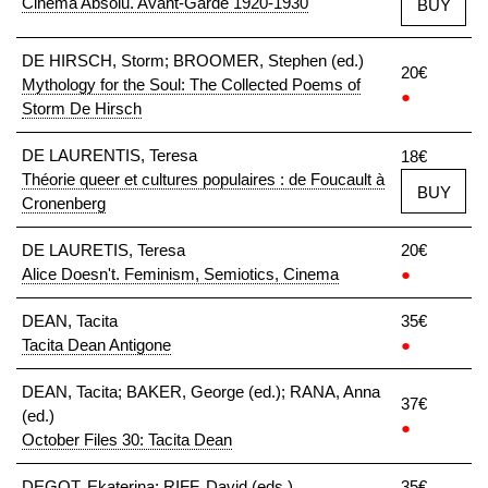
Cinéma Absolu. Avant-Garde 1920-1930
BUY
DE HIRSCH, Storm; BROOMER, Stephen (ed.)
20€
Mythology for the Soul: The Collected Poems of
●
Storm De Hirsch
DE LAURENTIS, Teresa
18€
Théorie queer et cultures populaires : de Foucault à
BUY
Cronenberg
DE LAURETIS, Teresa
20€
Alice Doesn't. Feminism, Semiotics, Cinema
●
DEAN, Tacita
35€
Tacita Dean Antigone
●
DEAN, Tacita; BAKER, George (ed.); RANA, Anna
37€
(ed.)
●
October Files 30: Tacita Dean
DEGOT, Ekaterina; RIFF, David (eds.)
35€