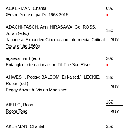
ACKERMAN, Chantal
69€
Œuvre écrite et parlée 1968-2015
●
ADACHI-TASCH, Ann; HIRASAWA, Go; ROSS,
15€
Julian (eds.)
Japanese Expanded Cinema and Intermedia. Critical
BUY
Texts of the 1960s
agarwal, vinit (ed.)
20€
Entangled Internationalism: Till The Sun Rises
●
AHWESH, Peggy; BALSOM, Erika (ed.); LECKIE,
18€
Robert (ed.)
BUY
Peggy Ahwesh. Vision Machines
16€
AIELLO, Rosa
Room Tone
BUY
AKERMAN, Chantal
35€