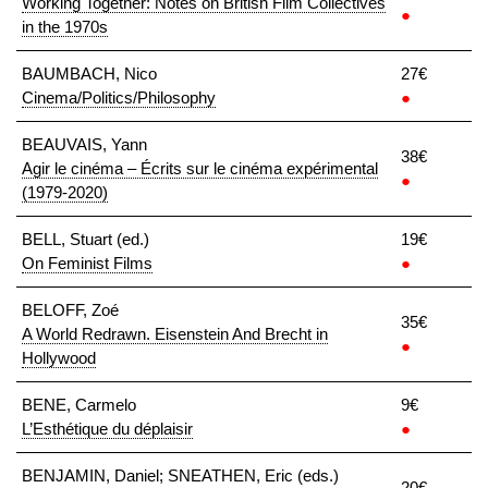
Working Together: Notes on British Film Collectives
●
in the 1970s
BAUMBACH, Nico
27€
Cinema/Politics/Philosophy
●
BEAUVAIS, Yann
38€
Agir le cinéma – Écrits sur le cinéma expérimental
●
(1979-2020)
BELL, Stuart (ed.)
19€
On Feminist Films
●
BELOFF, Zoé
35€
A World Redrawn. Eisenstein And Brecht in
●
Hollywood
BENE, Carmelo
9€
L’Esthétique du déplaisir
●
BENJAMIN, Daniel; SNEATHEN, Eric (eds.)
20€