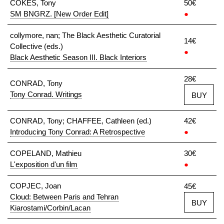
COKES, Tony
50€
SM BNGRZ. [New Order Edit]
●
collymore, nan; The Black Aesthetic Curatorial
14€
Collective (eds.)
●
Black Aesthetic Season III. Black Interiors
28€
CONRAD, Tony
Tony Conrad. Writings
BUY
CONRAD, Tony; CHAFFEE, Cathleen (ed.)
42€
Introducing Tony Conrad: A Retrospective
●
COPELAND, Mathieu
30€
L'exposition d'un film
●
COPJEC, Joan
45€
Cloud: Between Paris and Tehran
BUY
Kiarostami/Corbin/Lacan