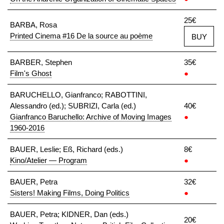
25€
BARBA, Rosa
Printed Cinema #16 De la source au poème
BUY
BARBER, Stephen
35€
Film's Ghost
●
BARUCHELLO, Gianfranco; RABOTTINI,
Alessandro (ed.); SUBRIZI, Carla (ed.)
40€
Gianfranco Baruchello: Archive of Moving Images
●
1960-2016
BAUER, Leslie; Eß, Richard (eds.)
8€
Kino/Atelier — Program
●
BAUER, Petra
32€
Sisters! Making Films, Doing Politics
●
BAUER, Petra; KIDNER, Dan (eds.)
20€