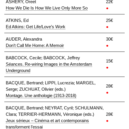
ASHERY, Oreet
22€
How We Die Is How We Live Only More So
●
ATKINS, Ed
25€
Ed Atkins: Get Life/Love’s Work
●
AUDER, Alexandra
30€
Don’t Call Me Home: A Memoir
●
BABCOCK, Cecile; BABCOCK, Jeffrey
15€
Séances. Re-wiring Images in the Amsterdam
●
Underground
BACQUE, Bertrand; LIPPI, Lucrezia; MARGEL,
28€
Serge; ZUCHUAT, Olivier (eds.)
●
Montage. Une anthologie (1913-2018)
BACQUE, Bertrand; NEYRAT, Cyril; SCHULMANN,
Clara; TERRIER-HERMANN, Véronique (eds.)
28€
Jeux sérieux – Cinéma et art contemporains
●
transforment l’essai