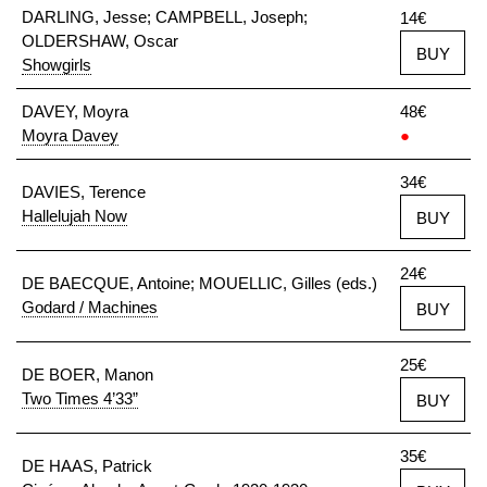
DARLING, Jesse; CAMPBELL, Joseph;
14€
OLDERSHAW, Oscar
BUY
Showgirls
DAVEY, Moyra
48€
Moyra Davey
●
34€
DAVIES, Terence
Hallelujah Now
BUY
24€
DE BAECQUE, Antoine; MOUELLIC, Gilles (eds.)
Godard / Machines
BUY
25€
DE BOER, Manon
Two Times 4’33”
BUY
35€
DE HAAS, Patrick