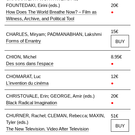
FOUNTEDAKI, Eirini (eds.)
20€
How Does The World Breathe Now? – Film as
●
Witness, Archive, and Political Tool
15€
CHARLES, Miryam; PADMANABHAN, Lakshmi
Forms of Errantry
BUY
CHION, Michel
8.95€
Des sons dans l'espace
●
CHOMARAT, Luc
12€
L'invention du cinéma
●
CHRISTOVALE, Erin; GEORGE, Amir (eds.)
20€
Black Radical Imagination
●
CHURNER, Rachel; CLEMAN, Rebecca; MAXIN,
51€
Tyler (eds.)
BUY
The New Television. Video After Television