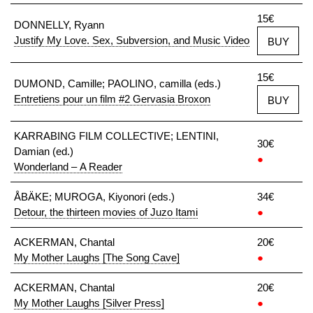
15€
DONNELLY, Ryann
Justify My Love. Sex, Subversion, and Music Video
BUY
15€
DUMOND, Camille; PAOLINO, camilla (eds.)
Entretiens pour un film #2 Gervasia Broxon
BUY
KARRABING FILM COLLECTIVE; LENTINI,
30€
Damian (ed.)
●
Wonderland – A Reader
ÅBÄKE; MUROGA, Kiyonori (eds.)
34€
Detour, the thirteen movies of Juzo Itami
●
ACKERMAN, Chantal
20€
My Mother Laughs [The Song Cave]
●
ACKERMAN, Chantal
20€
My Mother Laughs [Silver Press]
●