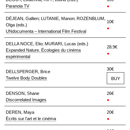
Paranoia TV
●
DÉJEAN, Gallien; LUTANIE, Manon; ROZENBLUM,
10€
Olga (eds.)
●
UNdocumenta – International Film Festival
DELLA NOCE, Elio; MURARI, Lucas (eds.)
28.9€
Expanded Nature. Écologies du cinéma
●
expérimental
30€
DELLSPERGER, Brice
Twelve Body Doubles
BUY
DENSON, Shane
26€
Discorrelated Images
●
DEREN, Maya
20€
Écrits sur l'art et le cinéma
●