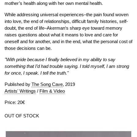
mother’s health along with her own mental health.
While addressing universal experiences–the pain found woven
into love, the end of relationships, difficult family histories, self-
doubt, the end of life–Akerman‘s sharp eye toward memory
raises questions about what it means to love and care for
oneself and for another, and in the end, what the personal cost of
those decisions can be.
"With pride because I finally believed in my ability to say
something that I’d had trouble saying. I told myself, I am strong
for once, I speak. I tell the truth."
Published by
The Song Cave
, 2019
Artists' Writings
/
Film & Video
Price: 20€
OUT OF STOCK