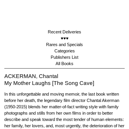
Recent Deliveries
♥♥♥
Rares and Specials
Categories
Publishers List
All Books
ACKERMAN, Chantal
My Mother Laughs [The Song Cave]
In this unforgettable and moving memoir, the last book written
before her death, the legendary film director Chantal Akerman
(1950-2015) blends her matter-of-fact writing style with family
photographs and stills from her own films in order to better
describe and speak toward the most tender of human elements:
her family, her lovers, and, most urgently, the deterioration of her