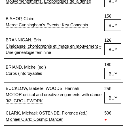
Mouvementements. Écopolitiques de la danse
BUY
15€
BISHOP, Claire
Merce Cunningham’s Events: Key Concepts
BUY
BRANNIGAN, Erin
12€
Cinédanse, chorégraphie et image en mouvement –
BUY
Une généalogie féminine
19€
BRIAND, Michel (ed.)
Corps (in)croyables
BUY
BUCKLOW, Isabelle; WOODS, Hannah
25€
MOTOR critical and creative engaments with dance
BUY
3/3: GROUPWORK
CLARK, Michael; OSTENDE, Florence (ed.)
50€
Michael Clark: Cosmic Dancer
●