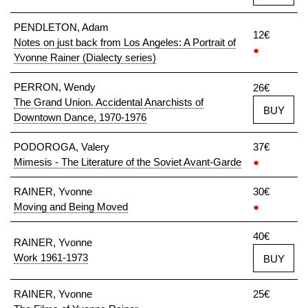
PENDLETON, Adam
12€
Notes on just back from Los Angeles: A Portrait of
●
Yvonne Rainer (Dialecty series)
PERRON, Wendy
26€
The Grand Union. Accidental Anarchists of
BUY
Downtown Dance, 1970-1976
PODOROGA, Valery
37€
Mimesis - The Literature of the Soviet Avant-Garde
●
RAINER, Yvonne
30€
Moving and Being Moved
●
40€
RAINER, Yvonne
Work 1961-1973
BUY
RAINER, Yvonne
25€