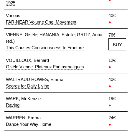
1925
Various
40€
FAR-NEAR Volume One: Movement
●
VIENNE, Gisèle; HANANIA, Estelle; GRITZ, Anna
76€
(ed.)
BUY
This Causes Consciousness to Fracture
VOUILLOUX, Bernard
12€
Gisèle Vienne. Plateaux Fantasmatiques
●
WALTRAUD HOWES, Emma
40€
Scores for Daily Living
●
WARK, McKenzie
19€
Raving
●
WARREN, Emma
24€
Dance Your Way Home
●