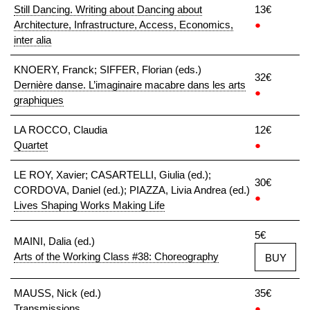
Still Dancing. Writing about Dancing about
13€
Architecture, Infrastructure, Access, Economics,
●
inter alia
KNOERY, Franck; SIFFER, Florian (eds.)
32€
Dernière danse. L’imaginaire macabre dans les arts
●
graphiques
LA ROCCO, Claudia
12€
Quartet
●
LE ROY, Xavier; CASARTELLI, Giulia (ed.);
30€
CORDOVA, Daniel (ed.); PIAZZA, Livia Andrea (ed.)
●
Lives Shaping Works Making Life
5€
MAINI, Dalia (ed.)
Arts of the Working Class #38: Choreography
BUY
MAUSS, Nick (ed.)
35€
Transmissions
●