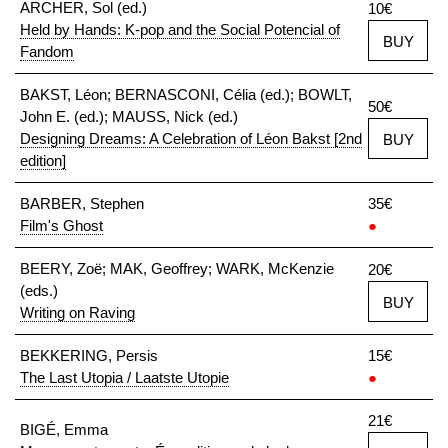
ARCHER, Sol (ed.)
10€
Held by Hands: K-pop and the Social Potencial of
BUY
Fandom
BAKST, Léon; BERNASCONI, Célia (ed.); BOWLT,
50€
John E. (ed.); MAUSS, Nick (ed.)
Designing Dreams: A Celebration of Léon Bakst [2nd
BUY
edition]
BARBER, Stephen
35€
Film's Ghost
●
BEERY, Zoë; MAK, Geoffrey; WARK, McKenzie
20€
(eds.)
BUY
Writing on Raving
BEKKERING, Persis
15€
The Last Utopia / Laatste Utopie
●
21€
BIGÉ, Emma