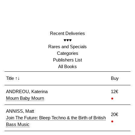
Recent Deliveries
♥♥♥
Rares and Specials
Categories
Publishers List
All Books
Title
↑↓
Buy
ANDREOU, Katerina
12€
Mourn Baby Mourn
●
ANNISS, Matt
20€
Join The Future: Bleep Techno & the Birth of British
●
Bass Music