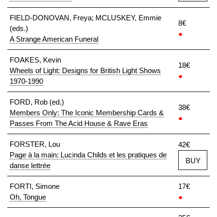
FIELD-DONOVAN, Freya; MCLUSKEY, Emmie
8€
(eds.)
●
A Strange American Funeral
FOAKES, Kevin
18€
Wheels of Light: Designs for British Light Shows
●
1970-1990
FORD, Rob (ed.)
38€
Members Only: The Iconic Membership Cards &
●
Passes From The Acid House & Rave Eras
FORSTER, Lou
42€
Page à la main: Lucinda Childs et les pratiques de
BUY
danse lettrée
FORTI, Simone
17€
Oh, Tongue
●