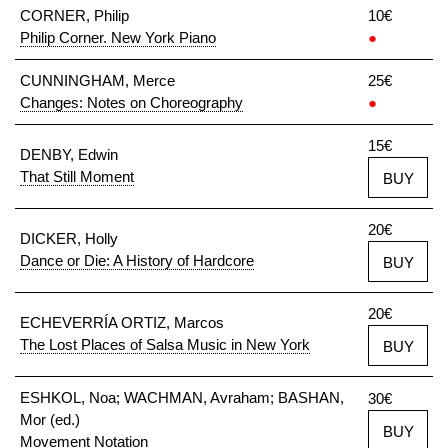
CORNER, Philip
10€
Philip Corner. New York Piano
●
CUNNINGHAM, Merce
25€
Changes: Notes on Choreography
●
15€
DENBY, Edwin
That Still Moment
BUY
20€
DICKER, Holly
Dance or Die: A History of Hardcore
BUY
20€
ECHEVERRÍA ORTIZ, Marcos
The Lost Places of Salsa Music in New York
BUY
ESHKOL, Noa; WACHMAN, Avraham; BASHAN,
30€
Mor (ed.)
BUY
Movement Notation