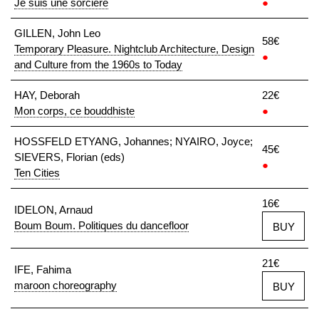
Je suis une sorcière
●
GILLEN, John Leo
58€
Temporary Pleasure. Nightclub Architecture, Design
●
and Culture from the 1960s to Today
HAY, Deborah
22€
Mon corps, ce bouddhiste
●
HOSSFELD ETYANG, Johannes; NYAIRO, Joyce;
45€
SIEVERS, Florian (eds)
●
Ten Cities
16€
IDELON, Arnaud
Boum Boum. Politiques du dancefloor
BUY
21€
IFE, Fahima
maroon choreography
BUY