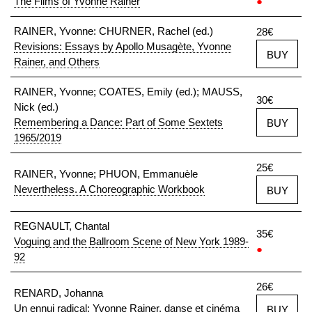
The Films of Yvonne Rainer
●
RAINER, Yvonne: CHURNER, Rachel (ed.)
28€
Revisions: Essays by Apollo Musagète, Yvonne
BUY
Rainer, and Others
RAINER, Yvonne; COATES, Emily (ed.); MAUSS,
30€
Nick (ed.)
Remembering a Dance: Part of Some Sextets
BUY
1965/2019
25€
RAINER, Yvonne; PHUON, Emmanuèle
Nevertheless. A Choreographic Workbook
BUY
REGNAULT, Chantal
35€
Voguing and the Ballroom Scene of New York 1989-
●
92
26€
RENARD, Johanna
Un ennui radical: Yvonne Rainer, danse et cinéma
BUY