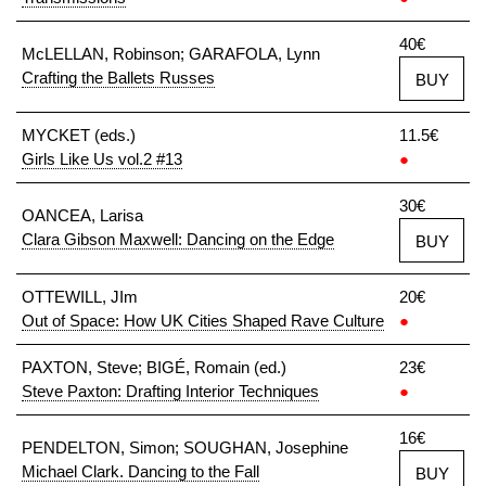
40€
McLELLAN, Robinson; GARAFOLA, Lynn
Crafting the Ballets Russes
BUY
MYCKET (eds.)
11.5€
Girls Like Us vol.2 #13
●
30€
OANCEA, Larisa
Clara Gibson Maxwell: Dancing on the Edge
BUY
OTTEWILL, JIm
20€
Out of Space: How UK Cities Shaped Rave Culture
●
PAXTON, Steve; BIGÉ, Romain (ed.)
23€
Steve Paxton: Drafting Interior Techniques
●
16€
PENDELTON, Simon; SOUGHAN, Josephine
Michael Clark. Dancing to the Fall
BUY