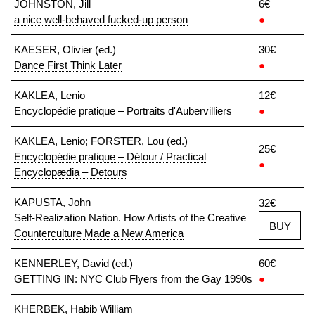
JOHNSTON, Jill
6€
a nice well-behaved fucked-up person
●
KAESER, Olivier (ed.)
30€
Dance First Think Later
●
KAKLEA, Lenio
12€
Encyclopédie pratique – Portraits d'Aubervilliers
●
KAKLEA, Lenio; FORSTER, Lou (ed.)
25€
Encyclopédie pratique – Détour / Practical
●
Encyclopædia – Detours
KAPUSTA, John
32€
Self-Realization Nation. How Artists of the Creative
BUY
Counterculture Made a New America
KENNERLEY, David (ed.)
60€
GETTING IN: NYC Club Flyers from the Gay 1990s
●
KHERBEK, Habib William