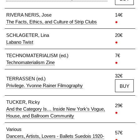
RIVERA NERIS, Jose
14€
The Facts, Ethics, and Culture of Strip Clubs
●
SCHLAGETER, Lina
20€
Labano Twist
●
TECHNOMATERIALISM (ed.)
7€
Technomaterialism Zine
●
32€
TERRASSEN (ed.)
Privilege. Yvonne Rainer Filmography
BUY
TUCKER, Ricky
29€
And the Category Is… Inside New York’s Vogue,
●
House, and Ballroom Community
Various
57€
Dancers, Artists, Lovers - Ballets Suedois 1920-
●