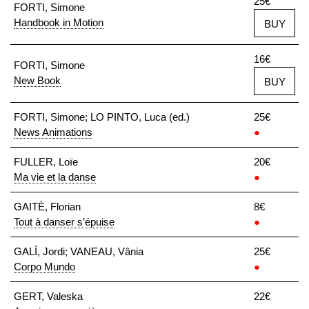
25€
FORTI, Simone
Handbook in Motion
BUY
16€
FORTI, Simone
New Book
BUY
FORTI, Simone; LO PINTO, Luca (ed.)
25€
News Animations
●
FULLER, Loïe
20€
Ma vie et la danse
●
GAITÈ, Florian
8€
Tout à danser s’épuise
●
GALÍ, Jordi; VANEAU, Vânia
25€
Corpo Mundo
●
GERT, Valeska
22€