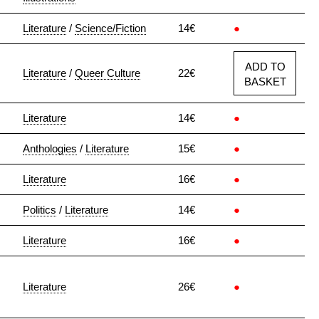
Literature
/
Science/Fiction
14€
●
ADD TO
Literature
/
Queer Culture
22€
BASKET
Literature
14€
●
Anthologies
/
Literature
15€
●
Literature
16€
●
Politics
/
Literature
14€
●
Literature
16€
●
Literature
26€
●