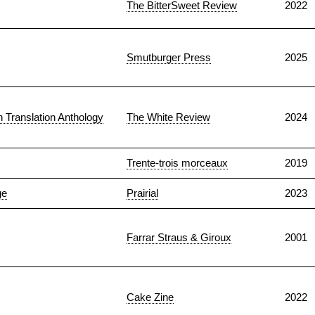
The BitterSweet Review
2022
Smutburger Press
2025
n Translation Anthology
The White Review
2024
Trente-trois morceaux
2019
ge
Prairial
2023
Farrar Straus & Giroux
2001
Cake Zine
2022