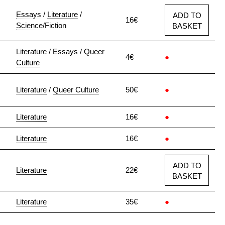
Essays
/
Literature
/
ADD TO
16€
Science/Fiction
BASKET
Literature
/
Essays
/
Queer
4€
●
Culture
Literature
/
Queer Culture
50€
●
Literature
16€
●
Literature
16€
●
ADD TO
Literature
22€
BASKET
Literature
35€
●