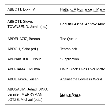
ABBOTT, Edwin A.
Flatland. A Romance in Man
ABBOTT, Steve;
Beautiful Aliens. A Steve Abb
TOWNSEND, Jamie (ed.)
ABDEL AZIZ, Basma
The Queue
ABDOH, Salar (ed.)
Tehran noir
ABI-NAKHOUL, Nour
Supplication
ABU-JAMAL, Mumia
Have Black Lives Ever Matt
ABULHAWA, Susan
Against the Loveless World
ABUSALIM, Jehad; BING,
Jennifer; MERRYMAN
Light in Gaza
LOTZE, Michael (eds.)