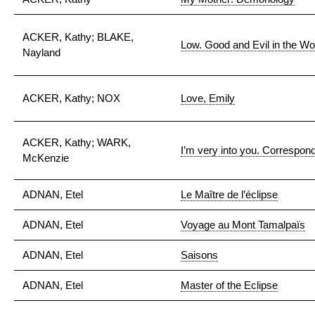
ACKER, Kathy; BLAKE,
Low. Good and Evil in the Wo
Nayland
ACKER, Kathy; NOX
Love, Emily
ACKER, Kathy; WARK,
I’m very into you. Correspo
McKenzie
ADNAN, Etel
Le Maître de l’éclipse
ADNAN, Etel
Voyage au Mont Tamalpaïs
ADNAN, Etel
Saisons
ADNAN, Etel
Master of the Eclipse