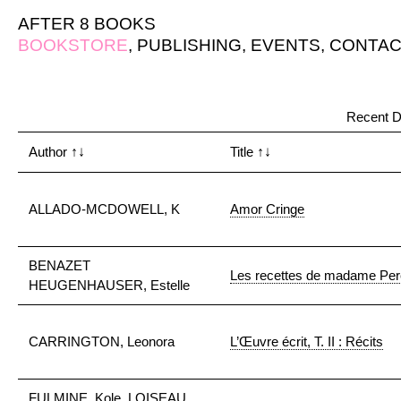
AFTER 8 BOOKS
BOOKSTORE
,
PUBLISHING
,
EVENTS
,
CONTAC
"
Recent D
Author
↑↓
Title
↑↓
ALLADO-MCDOWELL, K
Amor Cringe
BENAZET
Les recettes de madame Perez
HEUGENHAUSER, Estelle
CARRINGTON, Leonora
L’Œuvre écrit, T. II : Récits
FULMINE, Kole, LOISEAU,