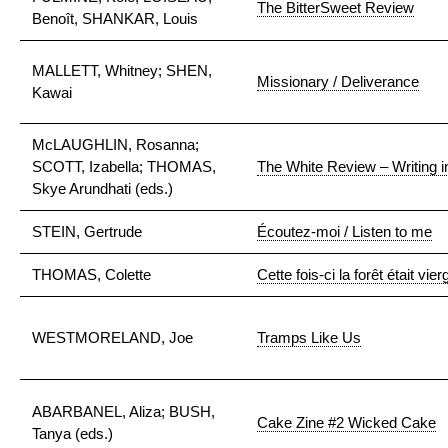
The BitterSweet Review
Benoît, SHANKAR, Louis
MALLETT, Whitney; SHEN,
Missionary / Deliverance
Kawai
McLAUGHLIN, Rosanna;
SCOTT, Izabella; THOMAS,
The White Review – Writing i
Skye Arundhati (eds.)
STEIN, Gertrude
Écoutez-moi / Listen to me
THOMAS, Colette
Cette fois-ci la forêt était vier
WESTMORELAND, Joe
Tramps Like Us
ABARBANEL, Aliza; BUSH,
Cake Zine #2 Wicked Cake
Tanya (eds.)