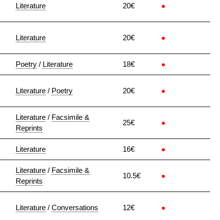
Literature
20€
●
Literature
20€
●
Poetry
/
Literature
18€
●
Literature
/
Poetry
20€
●
Literature
/
Facsimile &
25€
●
Reprints
Literature
16€
●
Literature
/
Facsimile &
10.5€
●
Reprints
Literature
/
Conversations
12€
●