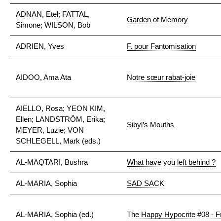
ADNAN, Etel; FATTAL,
Garden of Memory
Simone; WILSON, Bob
ADRIEN, Yves
F. pour Fantomisation
AIDOO, Ama Ata
Notre sœur rabat-joie
AIELLO, Rosa; YEON KIM,
Ellen; LANDSTRÖM, Erika;
Sibyl’s Mouths
MEYER, Luzie; VON
SCHLEGELL, Mark (eds.)
AL-MAQTARI, Bushra
What have you left behind ?
AL-MARIA, Sophia
SAD SACK
AL-MARIA, Sophia (ed.)
The Happy Hypocrite #08 - F