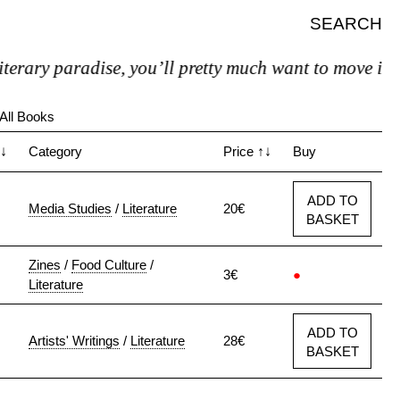
SEARCH
radise, you’ll pretty much want to move in."
All Books
↓
Category
Price
↑↓
Buy
ADD TO
Media Studies
/
Literature
20€
BASKET
Zines
/
Food Culture
/
3€
●
Literature
ADD TO
Artists' Writings
/
Literature
28€
BASKET