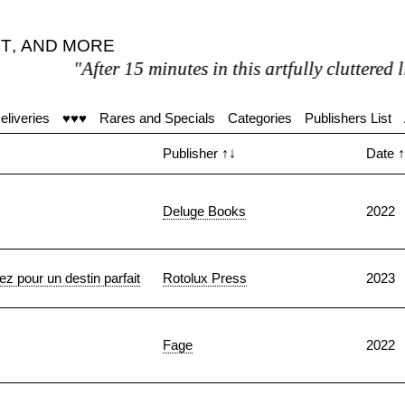
T
,
AND MORE
After 15 minutes in this artfully cluttered literary pa
eliveries
♥♥♥
Rares and Specials
Categories
Publishers List
Publisher
↑↓
Date
↑
Deluge Books
2022
 pour un destin parfait
Rotolux Press
2023
Fage
2022