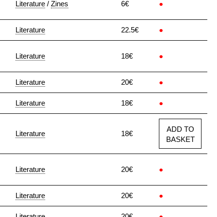
Literature
/
Zines
6€
●
Literature
22.5€
●
Literature
18€
●
Literature
20€
●
Literature
18€
●
ADD TO
Literature
18€
BASKET
Literature
20€
●
Literature
20€
●
Literature
20€
●