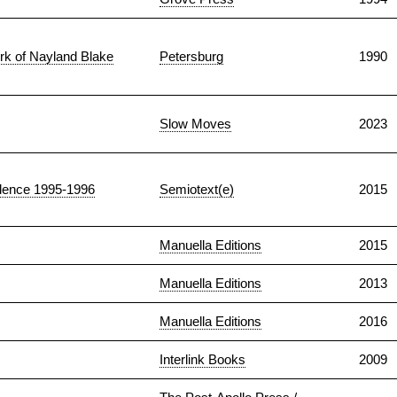
rk of Nayland Blake
Petersburg
1990
Slow Moves
2023
ndence 1995-1996
Semiotext(e)
2015
Manuella Editions
2015
Manuella Editions
2013
Manuella Editions
2016
Interlink Books
2009