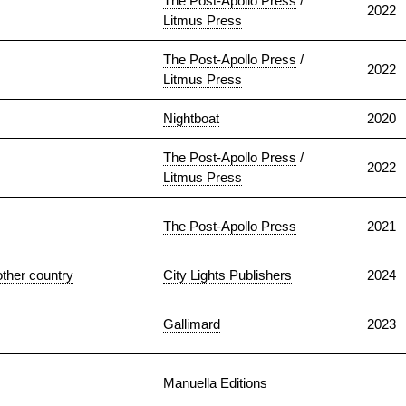
The Post-Apollo Press
/
2022
Litmus Press
The Post-Apollo Press
/
2022
Litmus Press
Nightboat
2020
The Post-Apollo Press
/
2022
Litmus Press
The Post-Apollo Press
2021
nother country
City Lights Publishers
2024
Gallimard
2023
Manuella Editions