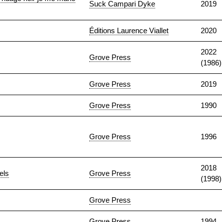
Suck Campari Dyke
2019
Éditions Laurence Viallet
2020
2022
Grove Press
(1986)
Grove Press
2019
Grove Press
1990
Grove Press
1996
2018
els
Grove Press
(1998)
Grove Press
Grove Press
1994