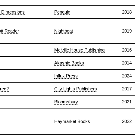
y Dimensions
Penguin
2018
ott Reader
Nightboat
2019
Melville House Publishing
2016
Akashic Books
2014
Influx Press
2024
ered?
City Lights Publishers
2017
Bloomsbury
2021
Haymarket Books
2022