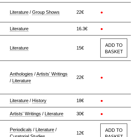
Literature
/
Group Shows
22€
●
Literature
16.3€
●
ADD TO
Literature
15€
BASKET
Anthologies
/
Artists' Writings
22€
●
/
Literature
Literature
/
History
18€
●
Artists' Writings
/
Literature
30€
●
Periodicals
/
Literature
/
ADD TO
12€
Curatorial Studies
BASKET