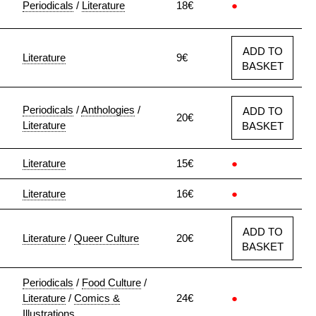
Periodicals
/
Literature
18€
●
ADD TO
Literature
9€
BASKET
Periodicals
/
Anthologies
/
ADD TO
20€
Literature
BASKET
Literature
15€
●
Literature
16€
●
ADD TO
Literature
/
Queer Culture
20€
BASKET
Periodicals
/
Food Culture
/
Literature
/
Comics &
24€
●
Illustrations