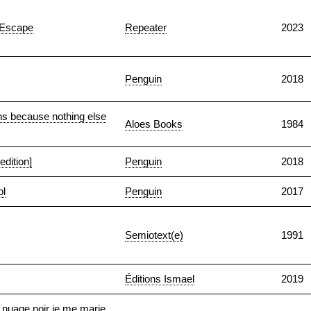
f Escape
Repeater
2023
Penguin
2018
ons because nothing else
Aloes Books
1984
dition]
Penguin
2018
ol
Penguin
2017
Semiotext(e)
1991
Éditions Ismael
2019
 nuage noir je me marie