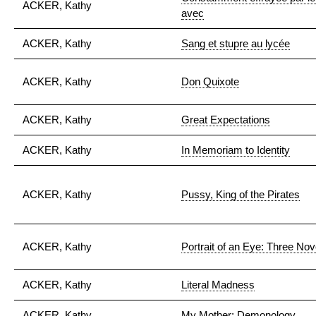
ACKER, Kathy
avec
ACKER, Kathy
Sang et stupre au lycée
ACKER, Kathy
Don Quixote
ACKER, Kathy
Great Expectations
ACKER, Kathy
In Memoriam to Identity
ACKER, Kathy
Pussy, King of the Pirates
ACKER, Kathy
Portrait of an Eye: Three Nov
ACKER, Kathy
Literal Madness
ACKER, Kathy
My Mother: Demonology