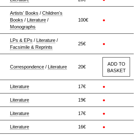
Artists' Books
/
Children's
Books
/
Literature
/
100€
●
Monographs
LPs & EPs
/
Literature
/
25€
●
Facsimile & Reprints
ADD TO
Correspondence
/
Literature
20€
BASKET
Literature
17€
●
Literature
19€
●
Literature
17€
●
Literature
16€
●