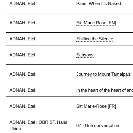
ADNAN, Etel
Paris, When It’s Naked
ADNAN, Etel
Sitt Marie Rose [EN]
ADNAN, Etel
Shifting the Silence
ADNAN, Etel
Seasons
ADNAN, Etel
Journey to Mount Tamalpais
ADNAN, Etel
In the heart of the heart of a
ADNAN, Etel
Sitt Marie-Rose [FR]
ADNAN, Etel ; OBRIST, Hans
07 - Une conversation
Ulrich