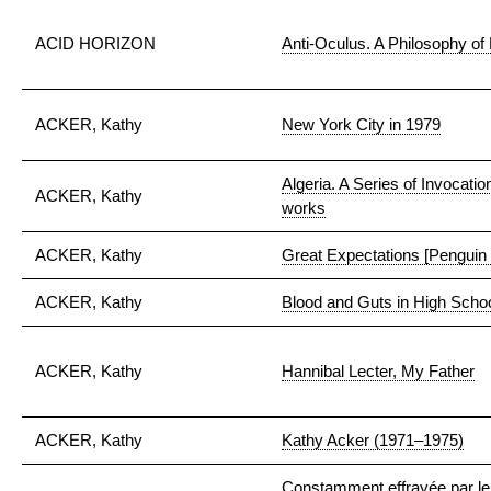
ACID HORIZON
Anti-Oculus. A Philosophy o
ACKER, Kathy
New York City in 1979
Algeria. A Series of Invocati
ACKER, Kathy
works
ACKER, Kathy
Great Expectations [Penguin e
ACKER, Kathy
Blood and Guts in High Scho
ACKER, Kathy
Hannibal Lecter, My Father
ACKER, Kathy
Kathy Acker (1971–1975)
Constamment effrayée par le