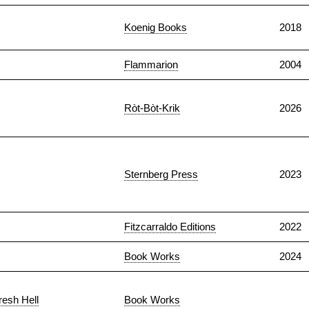
Koenig Books
2018
Flammarion
2004
Ròt-Bòt-Krik
2026
Sternberg Press
2023
Fitzcarraldo Editions
2022
Book Works
2024
resh Hell
Book Works