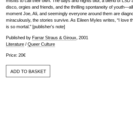
misfits to call their own. The days and nights blur, a blend of LS
disco, orgies and friends, and the thrilling spontaneity of youth—al
moment Joe, Ali, and seemingly everyone around them are diagno
miraculously, the stories survive. As Eileen Myles writes, “I love t
is so mortal.” [publisher's note]
Published by
Farrar Straus & Giroux
, 2001
Literature
/
Queer Culture
Price: 20€
ADD TO BASKET