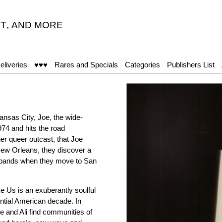
T
,
AND MORE
“
eliveries
♥♥♥
Rares and Specials
Categories
Publishers List
Kansas City, Joe, the wide-
974 and hits the road
ther queer outcast, that Joe
 New Orleans, they discover a
 expands when they move to San
 Us is an exuberantly soulful
ntial American decade. In
 and Ali find communities of