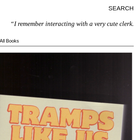
SEARCH
I remember interacting with a very cute clerk.”
All Books