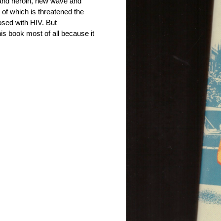
D and heroin, new wave and
l of which is threatened the
sed with HIV. But
his book most of all because it