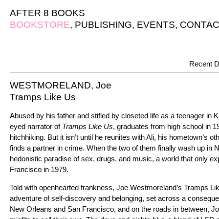
AFTER 8 BOOKS
BOOKSTORE
,
PUBLISHING
,
EVENTS
,
CONTAC
Recent D
WESTMORELAND, Joe
Tramps Like Us
Abused by his father and stifled by closeted life as a teenager in 
eyed narrator of
Tramps Like Us
, graduates from high school in 1
hitchhiking. But it isn’t until he reunites with Ali, his hometown’s o
finds a partner in crime. When the two of them finally wash up in
hedonistic paradise of sex, drugs, and music, a world that only
Francisco in 1979.
Told with openhearted frankness, Joe Westmoreland’s Tramps Like
adventure of self-discovery and belonging, set across a conseque
New Orleans and San Francisco, and on the roads in between, Joe