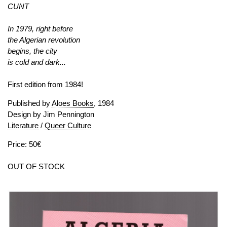
CUNT
In 1979, right before
the Algerian revolution
begins, the city
is cold and dark...
First edition from 1984!
Published by
Aloes Books
, 1984
Design by Jim Pennington
Literature
/
Queer Culture
Price: 50€
OUT OF STOCK