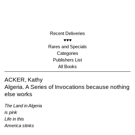
Recent Deliveries
♥♥♥
Rares and Specials
Categories
Publishers List
All Books
ACKER, Kathy
Algeria. A Series of Invocations because nothing
else works
The Land in Algeria
is pink
Life in this
America stinks