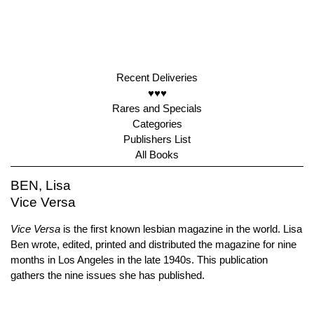
Recent Deliveries
♥♥♥
Rares and Specials
Categories
Publishers List
All Books
BEN, Lisa
Vice Versa
Vice Versa
is the first known lesbian magazine in the world. Lisa
Ben wrote, edited, printed and distributed the magazine for nine
months in Los Angeles in the late 1940s. This publication
gathers the nine issues she has published.