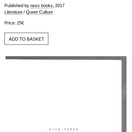
Published by
ness books
, 2017
Literature
/
Queer Culture
Price: 25€
ADD TO BASKET