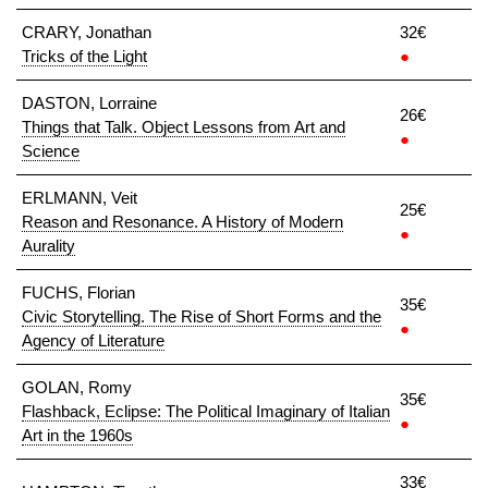
CRARY, Jonathan
32€
Tricks of the Light
●
DASTON, Lorraine
26€
Things that Talk. Object Lessons from Art and
●
Science
ERLMANN, Veit
25€
Reason and Resonance. A History of Modern
●
Aurality
FUCHS, Florian
35€
Civic Storytelling. The Rise of Short Forms and the
●
Agency of Literature
GOLAN, Romy
35€
Flashback, Eclipse: The Political Imaginary of Italian
●
Art in the 1960s
33€