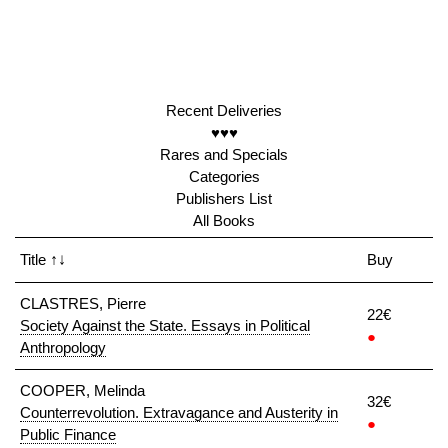
Recent Deliveries
♥♥♥
Rares and Specials
Categories
Publishers List
All Books
Title
↑↓
Buy
CLASTRES, Pierre
22€
Society Against the State. Essays in Political
●
Anthropology
COOPER, Melinda
32€
Counterrevolution. Extravagance and Austerity in
●
Public Finance