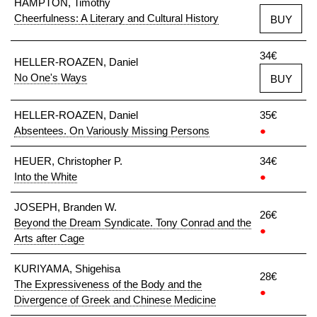
HAMPTON, Timothy
Cheerfulness: A Literary and Cultural History
BUY
34€
HELLER-ROAZEN, Daniel
No One's Ways
BUY
HELLER-ROAZEN, Daniel
35€
Absentees. On Variously Missing Persons
●
HEUER, Christopher P.
34€
Into the White
●
JOSEPH, Branden W.
26€
Beyond the Dream Syndicate. Tony Conrad and the
●
Arts after Cage
KURIYAMA, Shigehisa
28€
The Expressiveness of the Body and the
●
Divergence of Greek and Chinese Medicine