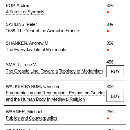
POP, Andrei
32€
A Forest of Symbols
●
SAHLINS, Peter
34€
1688. The Year of the Animal in France
●
SHANKEN, Andrew M.
35€
The Everyday Life of Memorials
●
45€
SMALL, Irene V.
The Organic Line: Toward a Topology of Modernism
BUY
WALKER BYNUM, Caroline
30€
Fragmentation and Redemption - Essays on Gender
BUY
and the Human Body in Medieval Religion
WARNER, Michael
25€
Publics and Counterpublics
●