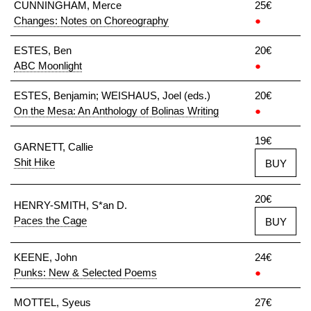
CUNNINGHAM, Merce
25€
Changes: Notes on Choreography
●
ESTES, Ben
20€
ABC Moonlight
●
ESTES, Benjamin; WEISHAUS, Joel (eds.)
20€
On the Mesa: An Anthology of Bolinas Writing
●
19€
GARNETT, Callie
Shit Hike
BUY
20€
HENRY-SMITH, S*an D.
Paces the Cage
BUY
KEENE, John
24€
Punks: New & Selected Poems
●
MOTTEL, Syeus
27€