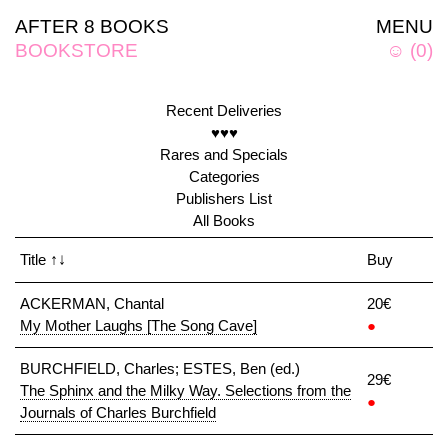
AFTER 8 BOOKS
MENU
BOOKSTORE
☺
(
0
)
Recent Deliveries
♥♥♥
Rares and Specials
Categories
Publishers List
All Books
Title
↑↓
Buy
ACKERMAN, Chantal
20€
My Mother Laughs [The Song Cave]
●
BURCHFIELD, Charles; ESTES, Ben (ed.)
29€
The Sphinx and the Milky Way. Selections from the
●
Journals of Charles Burchfield