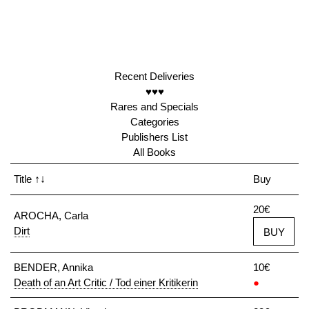
Recent Deliveries
♥♥♥
Rares and Specials
Categories
Publishers List
All Books
Title
↑↓
Buy
20€
AROCHA, Carla
Dirt
BUY
BENDER, Annika
10€
Death of an Art Critic / Tod einer Kritikerin
●