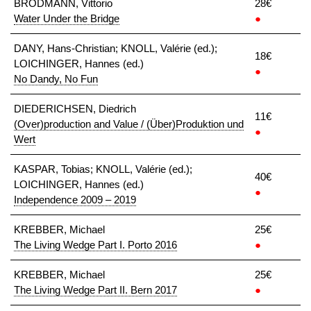
BRODMANN, Vittorio
28€
Water Under the Bridge
●
DANY, Hans-Christian; KNOLL, Valérie (ed.);
18€
LOICHINGER, Hannes (ed.)
●
No Dandy, No Fun
DIEDERICHSEN, Diedrich
11€
(Over)production and Value / (Über)Produktion und
●
Wert
KASPAR, Tobias; KNOLL, Valérie (ed.);
40€
LOICHINGER, Hannes (ed.)
●
Independence 2009 – 2019
KREBBER, Michael
25€
The Living Wedge Part I. Porto 2016
●
KREBBER, Michael
25€
The Living Wedge Part II. Bern 2017
●