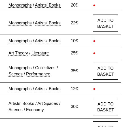
Monographs
/
Artists' Books
20€
●
ADD TO
Monographs
/
Artists' Books
22€
BASKET
Monographs
/
Artists' Books
10€
●
Art Theory
/
Literature
25€
●
Monographs
/
Collectives
/
ADD TO
35€
Scenes
/
Performance
BASKET
Monographs
/
Artists' Books
12€
●
Artists' Books
/
Art Spaces
/
ADD TO
30€
Scenes
/
Economy
BASKET