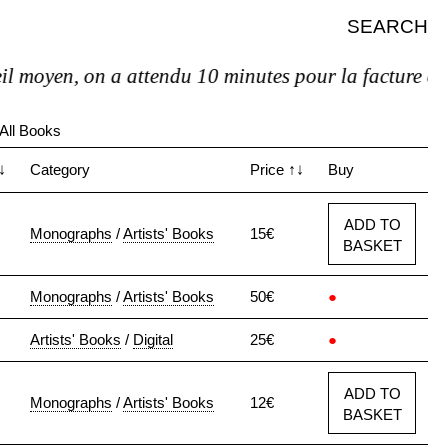
SEARCH
n, on a attendu 10 minutes pour la facture et pas de 
All Books
↓
Category
Price
↑↓
Buy
ADD TO
Monographs
/
Artists' Books
15€
BASKET
Monographs
/
Artists' Books
50€
●
Artists' Books
/
Digital
25€
●
ADD TO
Monographs
/
Artists' Books
12€
BASKET