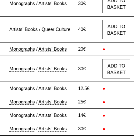
ADD TO
Monographs
/
Artists' Books
30€
BASKET
ADD TO
Artists' Books
/
Queer Culture
40€
BASKET
Monographs
/
Artists' Books
20€
●
ADD TO
Monographs
/
Artists' Books
30€
BASKET
Monographs
/
Artists' Books
12.5€
●
Monographs
/
Artists' Books
25€
●
Monographs
/
Artists' Books
14€
●
Monographs
/
Artists' Books
30€
●