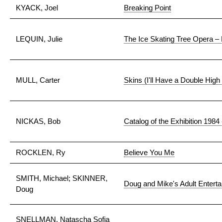
KYACK, Joel
Breaking Point
LEQUIN, Julie
The Ice Skating Tree Opera – 
MULL, Carter
Skins (I'll Have a Double High
NICKAS, Bob
Catalog of the Exhibition 1984
ROCKLEN, Ry
Believe You Me
SMITH, Michael; SKINNER,
Doug and Mike's Adult Entert
Doug
SNELLMAN, Natascha Sofia