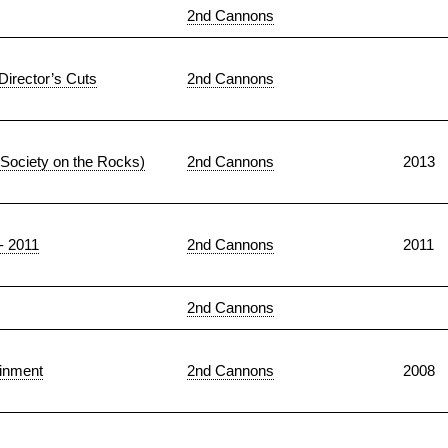
2nd Cannons
Director’s Cuts
2nd Cannons
 Society on the Rocks)
2nd Cannons
2013
 - 2011
2nd Cannons
2011
2nd Cannons
ainment
2nd Cannons
2008