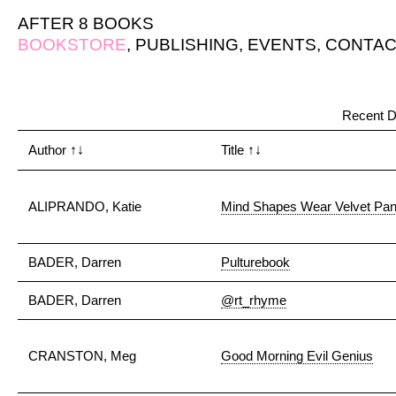
AFTER 8 BOOKS
BOOKSTORE
,
PUBLISHING
,
EVENTS
,
CONTAC
Recent D
Author
↑↓
Title
↑↓
ALIPRANDO, Katie
Mind Shapes Wear Velvet Pan
BADER, Darren
Pulturebook
BADER, Darren
@rt_rhyme
CRANSTON, Meg
Good Morning Evil Genius