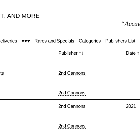
T
,
AND MORE
“Accueil moye
eliveries
♥♥♥
Rares and Specials
Categories
Publishers List
Publisher
↑↓
Date
↑
ts
2nd Cannons
2nd Cannons
2nd Cannons
2021
2nd Cannons