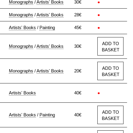
Monographs
/
Artists' Books
30€
●
Monographs
/
Artists' Books
28€
●
Artists' Books
/
Painting
45€
●
ADD TO
Monographs
/
Artists' Books
30€
BASKET
ADD TO
Monographs
/
Artists' Books
20€
BASKET
Artists' Books
40€
●
ADD TO
Artists' Books
/
Painting
40€
BASKET