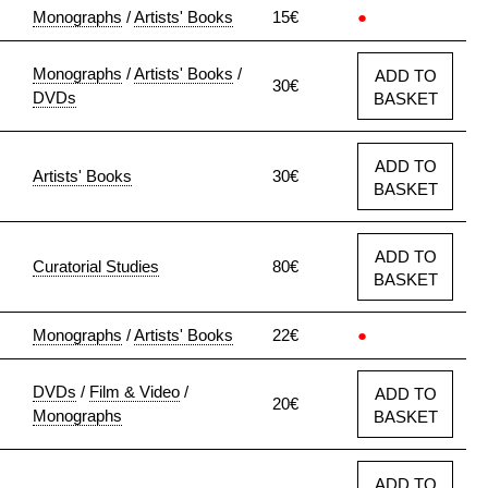
Monographs
/
Artists' Books
15€
●
Monographs
/
Artists' Books
/
ADD TO
30€
DVDs
BASKET
ADD TO
Artists' Books
30€
BASKET
ADD TO
Curatorial Studies
80€
BASKET
Monographs
/
Artists' Books
22€
●
DVDs
/
Film & Video
/
ADD TO
20€
Monographs
BASKET
ADD TO