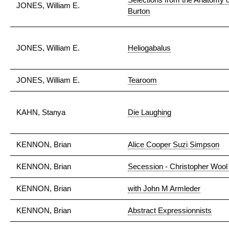
JONES, William E.
Burton
JONES, William E.
Heliogabalus
JONES, William E.
Tearoom
KAHN, Stanya
Die Laughing
KENNON, Brian
Alice Cooper Suzi Simpson
KENNON, Brian
Secession - Christopher Wool 
KENNON, Brian
with John M Armleder
KENNON, Brian
Abstract Expressionnists