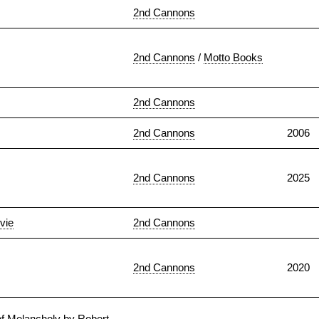
2nd Cannons
2nd Cannons
/
Motto Books
2nd Cannons
2nd Cannons
2006
2nd Cannons
2025
vie
2nd Cannons
2nd Cannons
2020
of Melancholy by Robert