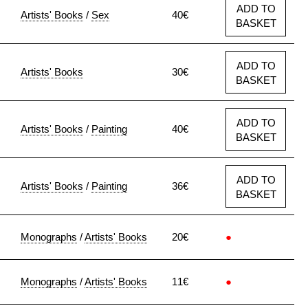
ADD TO
Artists' Books
/
Sex
40€
BASKET
ADD TO
Artists' Books
30€
BASKET
ADD TO
Artists' Books
/
Painting
40€
BASKET
ADD TO
Artists' Books
/
Painting
36€
BASKET
Monographs
/
Artists' Books
20€
●
Monographs
/
Artists' Books
11€
●