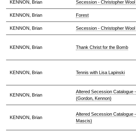
KENNON, Brian
Secession - Christopher Wool 
KENNON, Brian
Forest
KENNON, Brian
Secession - Christopher Wool
KENNON, Brian
Thank Christ for the Bomb
KENNON, Brian
Tennis with Lisa Lapinski
Altered Secession Catalogue 
KENNON, Brian
(Gordon, Kennon)
Altered Secession Catalogue 
KENNON, Brian
Mascis)