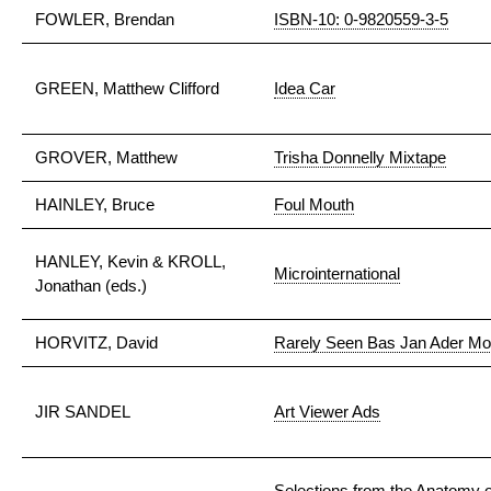
FOWLER, Brendan
ISBN-10: 0-9820559-3-5
GREEN, Matthew Clifford
Idea Car
GROVER, Matthew
Trisha Donnelly Mixtape
HAINLEY, Bruce
Foul Mouth
HANLEY, Kevin & KROLL,
Microinternational
Jonathan (eds.)
HORVITZ, David
Rarely Seen Bas Jan Ader Mo
JIR SANDEL
Art Viewer Ads
Selections from the Anatomy 