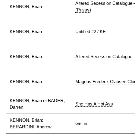
Altered Secession Catalogue 
KENNON, Brian
(Pussy)
KENNON, Brian
Untitled #2 / KE
KENNON, Brian
Altered Secession Catalogue 
KENNON, Brian
Magnus Frederik Clausen Cloc
KENNON, Brian et BADER,
She Has A Hot Ass
Darren
KENNON, Brian;
Get in
BERARDINI, Andrew