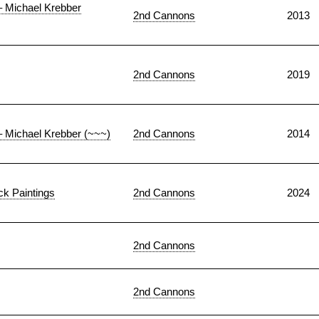
– Michael Krebber
2nd Cannons
2013
2nd Cannons
2019
– Michael Krebber (~~~)
2nd Cannons
2014
k Paintings
2nd Cannons
2024
2nd Cannons
2nd Cannons