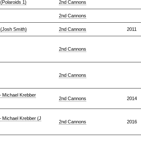
(Polaroids 1)
2nd Cannons
2nd Cannons
 (Josh Smith)
2nd Cannons
2011
2nd Cannons
2nd Cannons
– Michael Krebber
2nd Cannons
2014
– Michael Krebber (J
2nd Cannons
2016