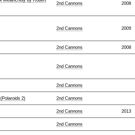
2nd Cannons
2008
2nd Cannons
2009
2nd Cannons
2008
2nd Cannons
2nd Cannons
(Polaroids 2)
2nd Cannons
2nd Cannons
2013
2nd Cannons