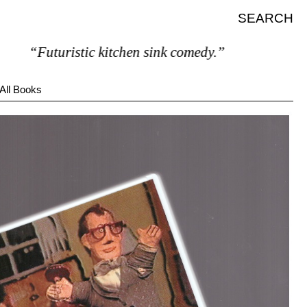
SEARCH
“Futuristic kitchen sink comedy.”
All Books