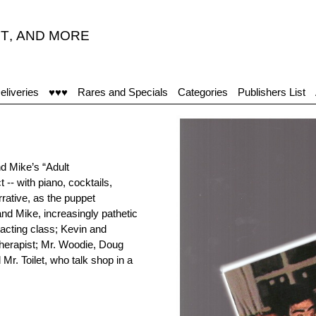
T
,
AND MORE
eliveries
♥♥♥
Rares and Specials
Categories
Publishers List
d Mike’s “Adult
 -- with piano, cocktails,
ative, as the puppet
and Mike, increasingly pathetic
acting class; Kevin and
therapist; Mr. Woodie, Doug
Mr. Toilet, who talk shop in a