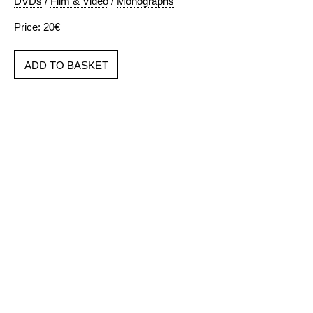
DVDs
/
Film & Video
/
Monographs
Price: 20€
ADD TO BASKET