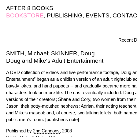
AFTER 8 BOOKS
BOOKSTORE
,
PUBLISHING
,
EVENTS
,
CONTAC
Recent D
SMITH, Michael; SKINNER, Doug
Doug and Mike's Adult Entertainment
A DVD collection of videos and live performance footage, Doug an
Entertainment” began as a childish version of an adult nightclub act
bawdy jokes, and hand puppets -- and gradually became more narr
characters took on more life. The cast eventually included: Doug 
versions of their creators; Shane and Cory, two women from their 
Jason, their potty-mouthed nephews; Adrian, their acting teacher/
and Mike’s mascot; and, of course, two talking toilets, both named 
public men’s room. [publisher's note]
Published by
2nd Cannons
, 2008