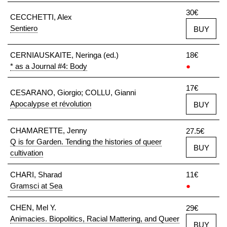
30€
CECCHETTI, Alex
Sentiero
BUY
CERNIAUSKAITE, Neringa (ed.)
18€
* as a Journal #4: Body
●
17€
CESARANO, Giorgio; COLLU, Gianni
Apocalypse et révolution
BUY
CHAMARETTE, Jenny
27.5€
Q is for Garden. Tending the histories of queer
BUY
cultivation
CHARI, Sharad
11€
Gramsci at Sea
●
CHEN, Mel Y.
29€
Animacies. Biopolitics, Racial Mattering, and Queer
BUY