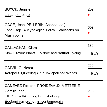
BUYCK, Jennifer
25€
La part terrestre
●
CAGE, John; PELLERIN, Ananda (ed.)
60€
John Cage: A Mycological Foray—Variations on
●
Mushrooms
13€
CALLAGHAN, Ciara
Slow Grown: Plants, Folklore and Natural Dyeing
BUY
20€
CALVILLO, Nerea
Aeropolis: Queering Air in Toxicpolluted Worlds
BUY
CANEVET, Rozenn; FROIDEVAUX-METTERIE,
Camille (eds.)
20€
EKES (Earthkeeping Earthshaking) –
●
Écoféminisme(s) et art contemporain