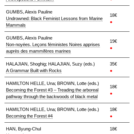
GUMBS, Alexis Pauline
18€
Undrowned: Black Feminist Lessons from Marine
●
Mammals
GUMBS, Alexis Pauline
19€
Non-noyées. Leçons féministes Noires apprises
●
auprès des mammifères marines
HALAJIAN, Shoghig; HALAJIAN, Suzy (eds.)
35€
A Grammar Built with Rocks
●
HAMILTON HELLE, Una; BROWN, Lotte (eds.)
18€
Becoming the Forest #3 – Treading the arboreal
●
pathway through the backwoods of black metal
HAMILTON HELLE, Una; BROWN, Lotte (eds.)
18€
Becoming the Forest #4
●
HAN, Byung-Chul
18€