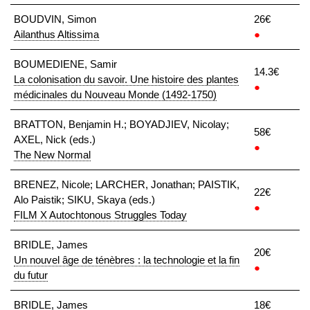
BOUDVIN, Simon
26€
Ailanthus Altissima
●
BOUMEDIENE, Samir
14.3€
La colonisation du savoir. Une histoire des plantes
●
médicinales du Nouveau Monde (1492-1750)
BRATTON, Benjamin H.; BOYADJIEV, Nicolay;
58€
AXEL, Nick (eds.)
●
The New Normal
BRENEZ, Nicole; LARCHER, Jonathan; PAISTIK,
22€
Alo Paistik; SIKU, Skaya (eds.)
●
FILM X Autochtonous Struggles Today
BRIDLE, James
20€
Un nouvel âge de ténèbres : la technologie et la fin
●
du futur
BRIDLE, James
18€