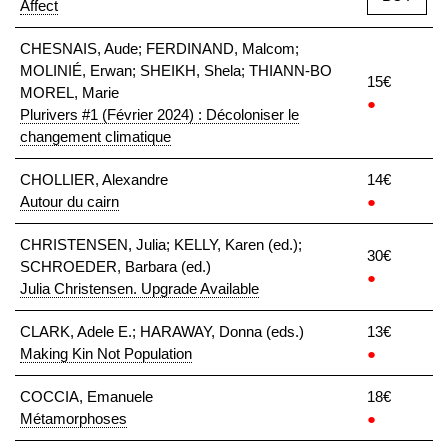
Affect
CHESNAIS, Aude; FERDINAND, Malcom;
MOLINIÉ, Erwan; SHEIKH, Shela; THIANN-BO
15€
MOREL, Marie
●
Plurivers #1 (Février 2024) : Décoloniser le
changement climatique
CHOLLIER, Alexandre
14€
Autour du cairn
●
CHRISTENSEN, Julia; KELLY, Karen (ed.);
30€
SCHROEDER, Barbara (ed.)
●
Julia Christensen. Upgrade Available
CLARK, Adele E.; HARAWAY, Donna (eds.)
13€
Making Kin Not Population
●
COCCIA, Emanuele
18€
Métamorphoses
●