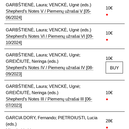
GARBŠTIENĖ, Laura; VENCKĖ, Ugnė (eds.)
10€
Shepherd’s Notes V / Piemenų užrašai V [05-
●
06/2024]
GARBŠTIENĖ, Laura; VENCKĖ, Ugnė (eds.)
10€
Shepherd’s Notes VI / Piemenų užrašai VI [09-
●
10/2024]
GARBŠTIENĖ, Laura; VENCKĖ, Ugnė;
10€
GREIČIUTĖ, Neringa (eds.)
Shepherd’s Notes IV / Piemenų užrašai IV [08-
BUY
09/2023]
GARBŠTIENĖ, Laura; VENCKĖ, Ugnė;
GREIČIUTĖ, Neringa (eds.)
10€
Shepherd’s Notes III / Piemenų užrašai III [06-
●
07/2023]
GARCIA DORY, Fernando; PIETROIUSTI, Lucia
28€
(eds.)
●