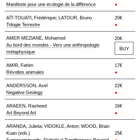
Manifeste pour une écologie de la différence
●
AÏT-TOUATI, Frédérique; LATOUR, Bruno
20€
Trilogie Terrestre
●
AMER MEZIANE, Mohamed
20€
Au bord des mondes - Vers une anthropologie
BUY
métaphysique
AMIR, Fahim
17€
Révoltes animales
●
ANDERSSON, Axel
22€
Negative Geology
●
ARAEEN, Rasheed
16€
Art Beyond Art
●
ARANDA, Julieta; VIDOKLE, Anton; WOOD, Brian
Kuan (eds.)
25€
Supercommunity. Diabolical Togetherness Beyond
●