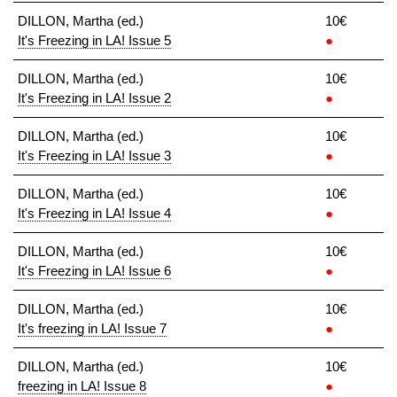
DILLON, Martha (ed.)
10€
It's Freezing in LA! Issue 5
●
DILLON, Martha (ed.)
10€
It's Freezing in LA! Issue 2
●
DILLON, Martha (ed.)
10€
It's Freezing in LA! Issue 3
●
DILLON, Martha (ed.)
10€
It's Freezing in LA! Issue 4
●
DILLON, Martha (ed.)
10€
It's Freezing in LA! Issue 6
●
DILLON, Martha (ed.)
10€
It's freezing in LA! Issue 7
●
DILLON, Martha (ed.)
10€
freezing in LA! Issue 8
●