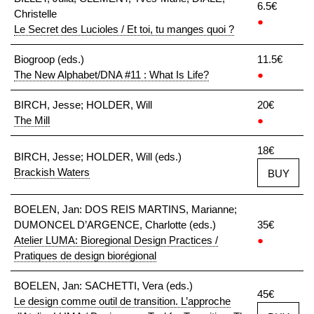
6.5€
Christelle
●
Le Secret des Lucioles / Et toi, tu manges quoi ?
Biogroop (eds.)
11.5€
The New Alphabet/DNA #11 : What Is Life?
●
BIRCH, Jesse; HOLDER, Will
20€
The Mill
●
18€
BIRCH, Jesse; HOLDER, Will (eds.)
Brackish Waters
BUY
BOELEN, Jan: DOS REIS MARTINS, Marianne;
DUMONCEL D’ARGENCE, Charlotte (eds.)
35€
Atelier LUMA: Bioregional Design Practices /
●
Pratiques de design biorégional
BOELEN, Jan: SACHETTI, Vera (eds.)
45€
Le design comme outil de transition. L’approche