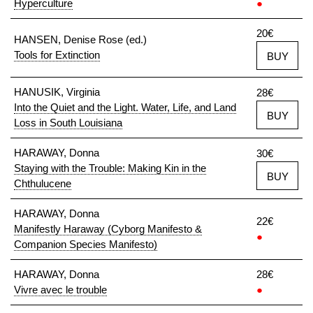
Hyperculture
●
20€
HANSEN, Denise Rose (ed.)
Tools for Extinction
BUY
HANUSIK, Virginia
28€
Into the Quiet and the Light. Water, Life, and Land
BUY
Loss in South Louisiana
HARAWAY, Donna
30€
Staying with the Trouble: Making Kin in the
BUY
Chthulucene
HARAWAY, Donna
22€
Manifestly Haraway (Cyborg Manifesto &
●
Companion Species Manifesto)
HARAWAY, Donna
28€
Vivre avec le trouble
●