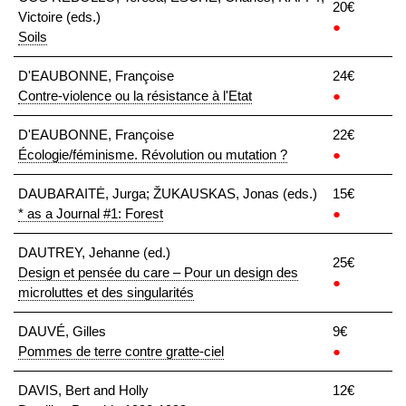
20€
Victoire (eds.)
●
Soils
D'EAUBONNE, Françoise
24€
Contre-violence ou la résistance à l'Etat
●
D'EAUBONNE, Françoise
22€
Écologie/féminisme. Révolution ou mutation ?
●
DAUBARAITĖ, Jurga; ŽUKAUSKAS, Jonas (eds.)
15€
* as a Journal #1: Forest
●
DAUTREY, Jehanne (ed.)
25€
Design et pensée du care – Pour un design des
●
microluttes et des singularités
DAUVÉ, Gilles
9€
Pommes de terre contre gratte-ciel
●
DAVIS, Bert and Holly
12€