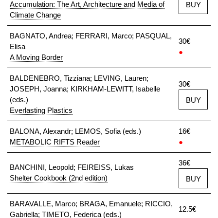
Accumulation: The Art, Architecture and Media of
BUY
Climate Change
BAGNATO, Andrea; FERRARI, Marco; PASQUAL,
30€
Elisa
●
A Moving Border
BALDENEBRO, Tizziana; LEVING, Lauren;
30€
JOSEPH, Joanna; KIRKHAM-LEWITT, Isabelle
(eds.)
BUY
Everlasting Plastics
BALONA, Alexandr; LEMOS, Sofia (eds.)
16€
METABOLIC RIFTS Reader
●
36€
BANCHINI, Leopold; FEIREISS, Lukas
Shelter Cookbook (2nd edition)
BUY
BARAVALLE, Marco; BRAGA, Emanuele; RICCIO,
12.5€
Gabriella; TIMETO, Federica (eds.)