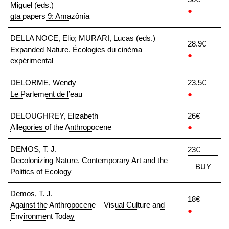
Miguel (eds.)
●
gta papers 9: Amazônía
DELLA NOCE, Elio; MURARI, Lucas (eds.)
28.9€
Expanded Nature. Écologies du cinéma
●
expérimental
DELORME, Wendy
23.5€
Le Parlement de l’eau
●
DELOUGHREY, Elizabeth
26€
Allegories of the Anthropocene
●
DEMOS, T. J.
23€
Decolonizing Nature. Contemporary Art and the
BUY
Politics of Ecology
Demos, T. J.
18€
Against the Anthropocene – Visual Culture and
●
Environment Today