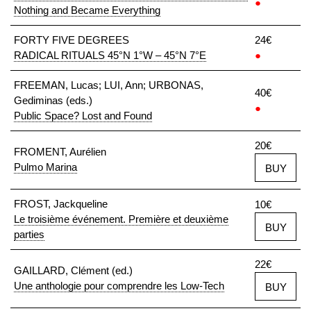
●
Nothing and Became Everything
FORTY FIVE DEGREES
24€
RADICAL RITUALS 45°N 1°W – 45°N 7°E
●
FREEMAN, Lucas; LUI, Ann; URBONAS,
40€
Gediminas (eds.)
●
Public Space? Lost and Found
20€
FROMENT, Aurélien
Pulmo Marina
BUY
FROST, Jackqueline
10€
Le troisième événement. Première et deuxième
BUY
parties
22€
GAILLARD, Clément (ed.)
Une anthologie pour comprendre les Low-Tech
BUY