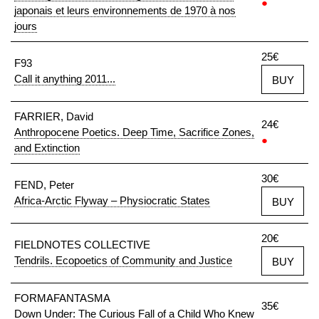
●
japonais et leurs environnements de 1970 à nos
jours
25€
F93
Call it anything 2011...
BUY
FARRIER, David
24€
Anthropocene Poetics. Deep Time, Sacrifice Zones,
●
and Extinction
30€
FEND, Peter
Africa-Arctic Flyway – Physiocratic States
BUY
20€
FIELDNOTES COLLECTIVE
Tendrils. Ecopoetics of Community and Justice
BUY
FORMAFANTASMA
35€
Down Under: The Curious Fall of a Child Who Knew