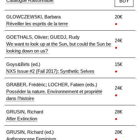
Catalogue Raisonnable
BUY
GLOWCZEWSKI, Barbara
20€
Réveiller les esprits de la terre
●
GOETHALS, Olivier; GUEDJ, Rudy
24€
We want to look up at the Sun, but could the Sun be
●
looking down on us?
Goys&Birls (ed.)
15€
NXS Issue #2 (Fall 2017): Synthetic Selves
●
GRABER, Frédéric; LOCHER, Fabien (eds.)
24€
Posséder la nature. Environnement et propriété
●
dans l'histoire
GRUSIN, Richard
28€
After Extinction
●
GRUSIN, Richard (ed.)
28€
Anthropocene Feminism
●