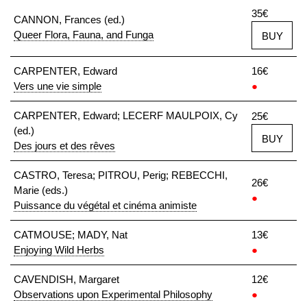
35€
CANNON, Frances (ed.)
Queer Flora, Fauna, and Funga
BUY
CARPENTER, Edward
16€
Vers une vie simple
●
CARPENTER, Edward; LECERF MAULPOIX, Cy
25€
(ed.)
BUY
Des jours et des rêves
CASTRO, Teresa; PITROU, Perig; REBECCHI,
26€
Marie (eds.)
●
Puissance du végétal et cinéma animiste
CATMOUSE; MADY, Nat
13€
Enjoying Wild Herbs
●
CAVENDISH, Margaret
12€
Observations upon Experimental Philosophy
●