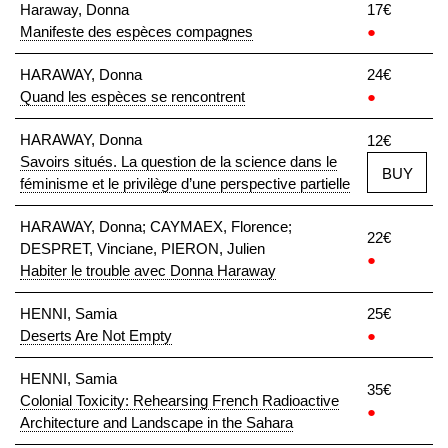
Haraway, Donna
17€
Manifeste des espèces compagnes
●
HARAWAY, Donna
24€
Quand les espèces se rencontrent
●
HARAWAY, Donna
12€
Savoirs situés. La question de la science dans le
BUY
féminisme et le privilège d’une perspective partielle
HARAWAY, Donna; CAYMAEX, Florence;
22€
DESPRET, Vinciane, PIERON, Julien
●
Habiter le trouble avec Donna Haraway
HENNI, Samia
25€
Deserts Are Not Empty
●
HENNI, Samia
35€
Colonial Toxicity: Rehearsing French Radioactive
●
Architecture and Landscape in the Sahara