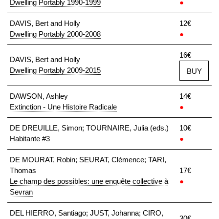
Dwelling Portably 1990-1999
●
DAVIS, Bert and Holly
12€
Dwelling Portably 2000-2008
●
16€
DAVIS, Bert and Holly
Dwelling Portably 2009-2015
BUY
DAWSON, Ashley
14€
Extinction - Une Histoire Radicale
●
DE DREUILLE, Simon; TOURNAIRE, Julia (eds.)
10€
Habitante #3
●
DE MOURAT, Robin; SEURAT, Clémence; TARI,
Thomas
17€
Le champ des possibles: une enquête collective à
●
Sevran
DEL HIERRO, Santiago; JUST, Johanna; CIRO,
30€