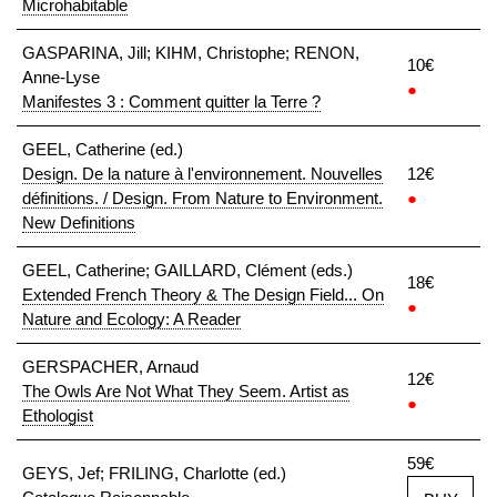
Microhabitable
GASPARINA, Jill; KIHM, Christophe; RENON,
10€
Anne-Lyse
●
Manifestes 3 : Comment quitter la Terre ?
GEEL, Catherine (ed.)
Design. De la nature à l'environnement. Nouvelles
12€
définitions. / Design. From Nature to Environment.
●
New Definitions
GEEL, Catherine; GAILLARD, Clément (eds.)
18€
Extended French Theory & The Design Field... On
●
Nature and Ecology: A Reader
GERSPACHER, Arnaud
12€
The Owls Are Not What They Seem. Artist as
●
Ethologist
59€
GEYS, Jef; FRILING, Charlotte (ed.)