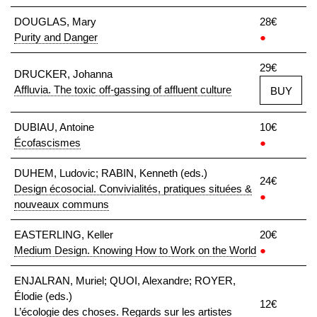
DOUGLAS, Mary
28€
Purity and Danger
●
29€
DRUCKER, Johanna
Affluvia. The toxic off-gassing of affluent culture
BUY
DUBIAU, Antoine
10€
Écofascismes
●
DUHEM, Ludovic; RABIN, Kenneth (eds.)
24€
Design écosocial. Convivialités, pratiques situées &
●
nouveaux communs
EASTERLING, Keller
20€
Medium Design. Knowing How to Work on the World
●
ENJALRAN, Muriel; QUOI, Alexandre; ROYER,
Élodie (eds.)
12€
L’écologie des choses. Regards sur les artistes