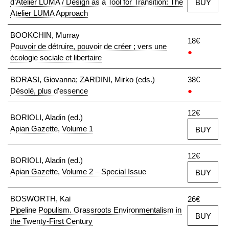
d’Atelier LUMA / Design as a Tool for Transition: The
BUY
Atelier LUMA Approach
BOOKCHIN, Murray
18€
Pouvoir de détruire, pouvoir de créer ; vers une
●
écologie sociale et libertaire
BORASI, Giovanna; ZARDINI, Mirko (eds.)
38€
Désolé, plus d’essence
●
12€
BORIOLI, Aladin (ed.)
Apian Gazette, Volume 1
BUY
12€
BORIOLI, Aladin (ed.)
Apian Gazette, Volume 2 – Special Issue
BUY
BOSWORTH, Kai
26€
Pipeline Populism. Grassroots Environmentalism in
BUY
the Twenty-First Century