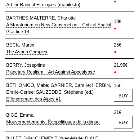
●
Art for Radical Ecologies (manifesto)
BARTHES-MALTERRE, Charlotte
18€
A Moratorium on New Construction – Critical Spatial
●
Practice 14
BECK, Martin
25€
The Aspen Complex
●
BERRY, Josephine
21.95€
Planetary Realism – Art Against Apocalypse
●
BETHONICO, Mabe; GARNIER, Camille; HERBIN,
15€
Émilie-Cerise; SAUZEDDE, Stéphane (ed.)
BUY
Effondrement des Alpes #1
21€
BIGÉ, Emma
Mouvementements. Écopolitiques de la danse
BUY
BILLET, Julia; CLÉMENT, Yves-Marie; DIALE,