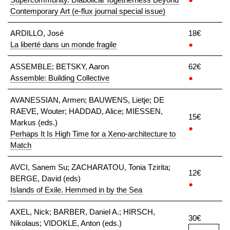
Contemporary Art (e-flux journal special issue)
ARDILLO, José
18€
La liberté dans un monde fragile
●
ASSEMBLE; BETSKY, Aaron
62€
Assemble: Building Collective
●
AVANESSIAN, Armen; BAUWENS, Lietje; DE
RAEVE, Wouter; HADDAD, Alice; MIESSEN,
15€
Markus (eds.)
●
Perhaps It Is High Time for a Xeno-architecture to
Match
AVCI, Sanem Su; ZACHARATOU, Tonia Tzirita;
12€
BERGE, David (eds)
●
Islands of Exile. Hemmed in by the Sea
AXEL, Nick; BARBER, Daniel A.; HIRSCH,
30€
Nikolaus; VIDOKLE, Anton (eds.)