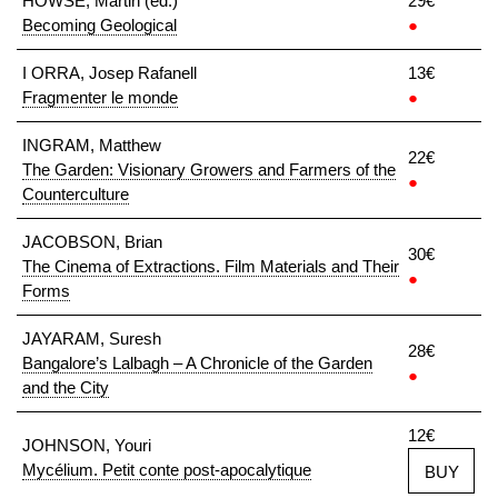
HOWSE, Martin (ed.)
29€
Becoming Geological
●
I ORRA, Josep Rafanell
13€
Fragmenter le monde
●
INGRAM, Matthew
22€
The Garden: Visionary Growers and Farmers of the
●
Counterculture
JACOBSON, Brian
30€
The Cinema of Extractions. Film Materials and Their
●
Forms
JAYARAM, Suresh
28€
Bangalore’s Lalbagh – A Chronicle of the Garden
●
and the City
12€
JOHNSON, Youri
Mycélium. Petit conte post-apocalytique
BUY