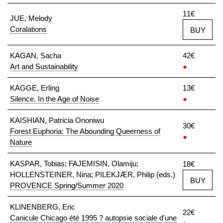
11€
JUE, Melody
Coralations
BUY
KAGAN, Sacha
42€
Art and Sustainability
●
KAGGE, Erling
13€
Silence. In the Age of Noise
●
KAISHIAN, Patricia Ononiwu
30€
Forest Euphoria: The Abounding Queerness of
●
Nature
KASPAR, Tobias; FAJEMISIN, Olamiju;
18€
HOLLENSTEINER, Nina; PILEKJÆR, Philip (eds.)
BUY
PROVENCE Spring/Summer 2020
KLINENBERG, Eric
22€
Canicule Chicago été 1995 ? autopsie sociale d'une