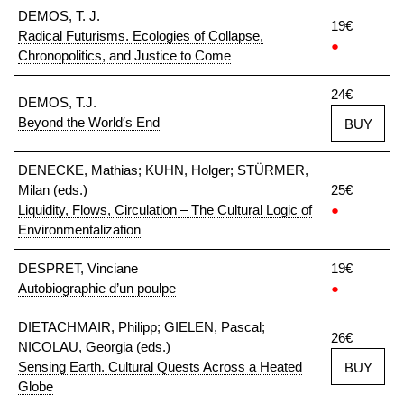
DEMOS, T. J.
19€
Radical Futurisms. Ecologies of Collapse,
●
Chronopolitics, and Justice to Come
24€
DEMOS, T.J.
Beyond the World′s End
BUY
DENECKE, Mathias; KUHN, Holger; STÜRMER,
Milan (eds.)
25€
Liquidity, Flows, Circulation – The Cultural Logic of
●
Environmentalization
DESPRET, Vinciane
19€
Autobiographie d’un poulpe
●
DIETACHMAIR, Philipp; GIELEN, Pascal;
26€
NICOLAU, Georgia (eds.)
Sensing Earth. Cultural Quests Across a Heated
BUY
Globe