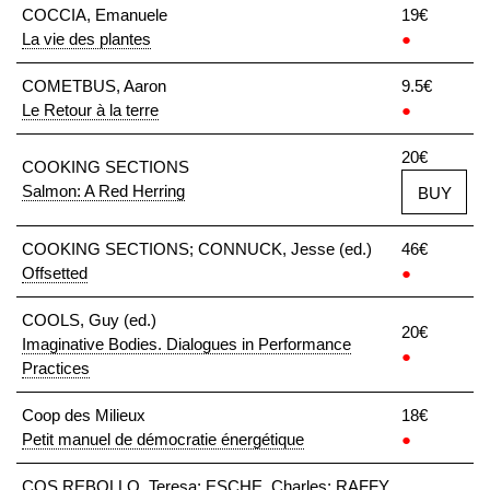
COCCIA, Emanuele
19€
La vie des plantes
●
COMETBUS, Aaron
9.5€
Le Retour à la terre
●
20€
COOKING SECTIONS
Salmon: A Red Herring
BUY
COOKING SECTIONS; CONNUCK, Jesse (ed.)
46€
Offsetted
●
COOLS, Guy (ed.)
20€
Imaginative Bodies. Dialogues in Performance
●
Practices
Coop des Milieux
18€
Petit manuel de démocratie énergétique
●
COS REBOLLO, Teresa; ESCHE, Charles; RAFFY,