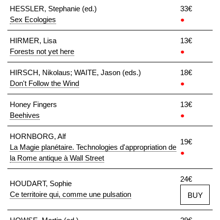
HESSLER, Stephanie (ed.)
33€
Sex Ecologies
●
HIRMER, Lisa
13€
Forests not yet here
●
HIRSCH, Nikolaus; WAITE, Jason (eds.)
18€
Don't Follow the Wind
●
Honey Fingers
13€
Beehives
●
HORNBORG, Alf
19€
La Magie planétaire. Technologies d'appropriation de
●
la Rome antique à Wall Street
24€
HOUDART, Sophie
Ce territoire qui, comme une pulsation
BUY