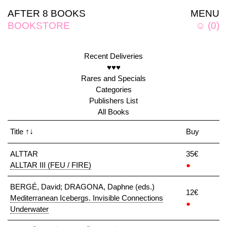
AFTER 8 BOOKS
MENU
BOOKSTORE
☺
(
0
)
Recent Deliveries
♥♥♥
Rares and Specials
Categories
Publishers List
All Books
Title
↑↓
Buy
ALTTAR
35€
ALLTAR III (FEU / FIRE)
●
BERGÉ, David; DRAGONA, Daphne (eds.)
12€
Mediterranean Icebergs. Invisible Connections
●
Underwater