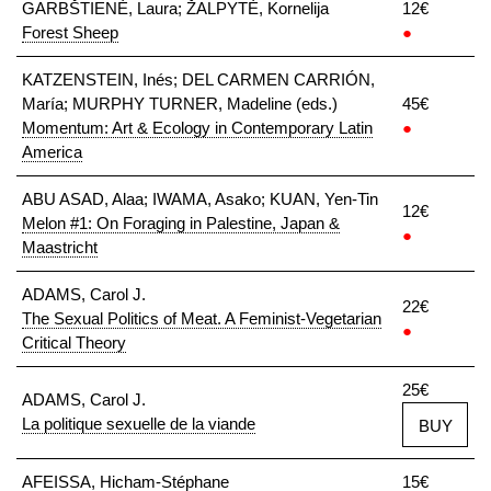
GARBŠTIENĖ, Laura; ŽALPYTĖ, Kornelija
12€
Forest Sheep
●
KATZENSTEIN, Inés; DEL CARMEN CARRIÓN,
María; MURPHY TURNER, Madeline (eds.)
45€
Momentum: Art & Ecology in Contemporary Latin
●
America
ABU ASAD, Alaa; IWAMA, Asako; KUAN, Yen-Tin
12€
Melon #1: On Foraging in Palestine, Japan &
●
Maastricht
ADAMS, Carol J.
22€
The Sexual Politics of Meat. A Feminist-Vegetarian
●
Critical Theory
25€
ADAMS, Carol J.
La politique sexuelle de la viande
BUY
AFEISSA, Hicham-Stéphane
15€