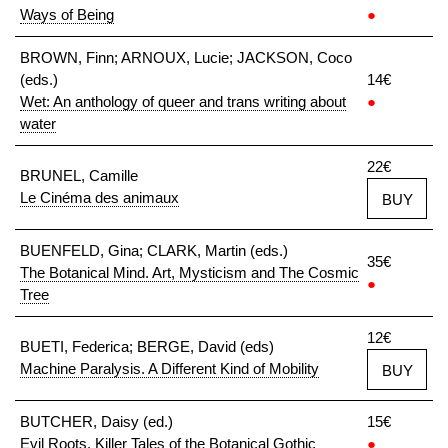
Ways of Being
●
BROWN, Finn; ARNOUX, Lucie; JACKSON, Coco
(eds.)
14€
Wet: An anthology of queer and trans writing about
●
water
22€
BRUNEL, Camille
Le Cinéma des animaux
BUY
BUENFELD, Gina; CLARK, Martin (eds.)
35€
The Botanical Mind. Art, Mysticism and The Cosmic
●
Tree
12€
BUETI, Federica; BERGE, David (eds)
Machine Paralysis. A Different Kind of Mobility
BUY
BUTCHER, Daisy (ed.)
15€
Evil Roots. Killer Tales of the Botanical Gothic
●