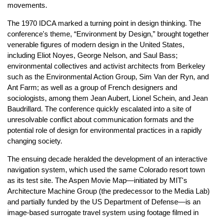
movements.
The 1970 IDCA marked a turning point in design thinking. The
conference's theme, “Environment by Design,” brought together
venerable figures of modern design in the United States,
including Eliot Noyes, George Nelson, and Saul Bass;
environmental collectives and activist architects from Berkeley
such as the Environmental Action Group, Sim Van der Ryn, and
Ant Farm; as well as a group of French designers and
sociologists, among them Jean Aubert, Lionel Schein, and Jean
Baudrillard. The conference quickly escalated into a site of
unresolvable conflict about communication formats and the
potential role of design for environmental practices in a rapidly
changing society.
The ensuing decade heralded the development of an interactive
navigation system, which used the same Colorado resort town
as its test site. The Aspen Movie Map—initiated by MIT's
Architecture Machine Group (the predecessor to the Media Lab)
and partially funded by the US Department of Defense—is an
image-based surrogate travel system using footage filmed in