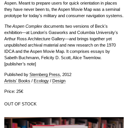
Aspen. Meant to prepare users for quick orientation in places
they have never been to, the Aspen Movie Map was a seminal
prototype for today's military and consumer navigation systems.
The Aspen Complex
documents two versions of Beck's
exhibition—at London's Gasworks and Columbia University's
Arthur Ross Architecture Gallery—and brings together yet
unpublished archival material and new research on the 1970
IDCA and the Aspen Movie Map. It comprises essays by
Sabeth Buchmann, Felicity D. Scott, Alice Twemlow.
[publisher’s note]
Published by
Sternberg Press
, 2012
Artists' Books
/
Ecology
/
Design
Price: 25€
OUT OF STOCK