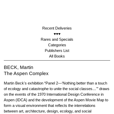
Recent Deliveries
♥♥♥
Rares and Specials
Categories
Publishers List
All Books
BECK, Martin
The Aspen Complex
Martin Beck's exhibition “Panel 2—‘Nothing better than a touch
of ecology and catastrophe to unite the social classes…'” draws
on the events of the 1970 International Design Conference in
Aspen (IDCA) and the development of the Aspen Movie Map to
form a visual environment that reflects the interrelations
between art, architecture, design, ecology, and social