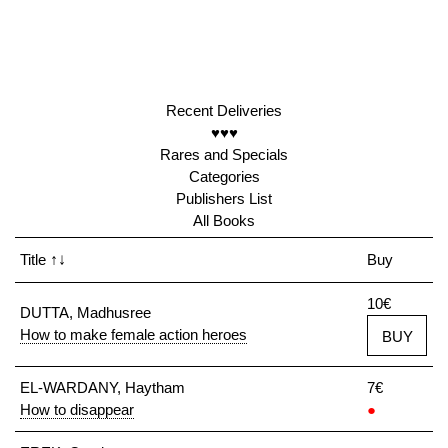
Recent Deliveries
♥♥♥
Rares and Specials
Categories
Publishers List
All Books
Title
↑↓
Buy
10€
DUTTA, Madhusree
How to make female action heroes
BUY
EL-WARDANY, Haytham
7€
How to disappear
●