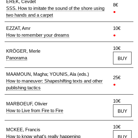
EREK, Cevdet
8€
SSS. How to imitate the sound of the shore using
●
two hands and a carpet
EZZAT, Amr
10€
How to remember your dreams
●
10€
KRÖGER, Merle
Panorama
BUY
MAAMOUN, Magha; YOUNIS, Ala (eds.)
25€
How to maneuver: Shapeshifting texts and other
●
publishing tactics
10€
MARBOEUF, Olivier
How to Live from Fire to Fire
BUY
10€
MCKEE, Francis
How to know what’s really happening
BUY