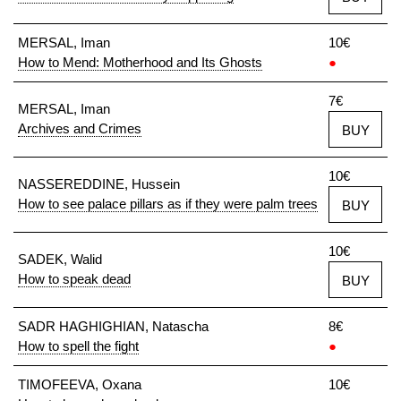
MERSAL, Iman
10€
How to Mend: Motherhood and Its Ghosts
●
7€
MERSAL, Iman
Archives and Crimes
BUY
10€
NASSEREDDINE, Hussein
How to see palace pillars as if they were palm trees
BUY
10€
SADEK, Walid
How to speak dead
BUY
SADR HAGHIGHIAN, Natascha
8€
How to spell the fight
●
TIMOFEEVA, Oxana
10€