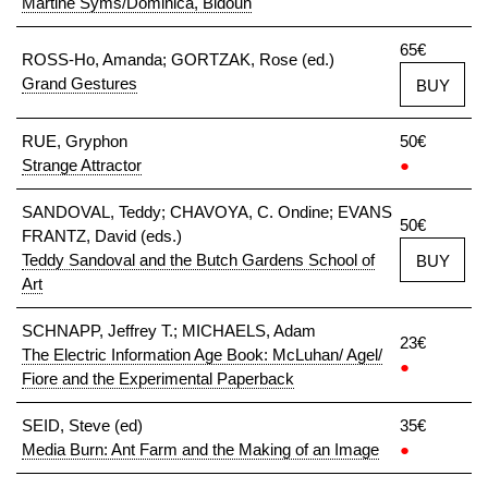
Martine Syms/Dominica, Bidoun
65€
ROSS-Ho, Amanda; GORTZAK, Rose (ed.)
Grand Gestures
BUY
RUE, Gryphon
50€
Strange Attractor
●
SANDOVAL, Teddy; CHAVOYA, C. Ondine; EVANS
50€
FRANTZ, David (eds.)
Teddy Sandoval and the Butch Gardens School of
BUY
Art
SCHNAPP, Jeffrey T.; MICHAELS, Adam
23€
The Electric Information Age Book: McLuhan/ Agel/
●
Fiore and the Experimental Paperback
SEID, Steve (ed)
35€
Media Burn: Ant Farm and the Making of an Image
●