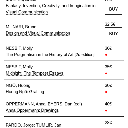
Fantasy. Invention, Creativity, and Imagination in
BUY
Visual Communication
32.5€
MUNARI, Bruno
Design and Visual Communication
BUY
NESBIT, Molly
30€
The Pragmatism in the History of Art [2d edition]
●
NESBIT, Molly
35€
Midnight: The Tempest Essays
●
NGÔ, Huong
30€
Huong Ngô: Grafting
●
OPPERMANN, Anna; BYERS, Dan (ed.)
40€
Anna Oppermann: Drawings
●
28€
PARDO, Jorge; TUMLIR, Jan