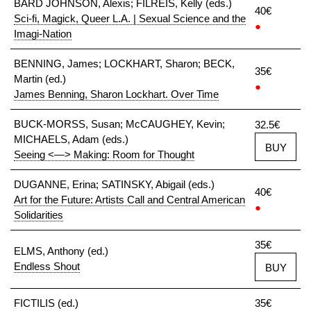
BARD JOHNSON, Alexis; FILREIS, Kelly (eds.)
40€
Sci-fi, Magick, Queer L.A. | Sexual Science and the
●
Imagi-Nation
BENNING, James; LOCKHART, Sharon; BECK,
35€
Martin (ed.)
●
James Benning, Sharon Lockhart. Over Time
BUCK-MORSS, Susan; McCAUGHEY, Kevin;
32.5€
MICHAELS, Adam (eds.)
BUY
Seeing <—> Making: Room for Thought
DUGANNE, Erina; SATINSKY, Abigail (eds.)
40€
Art for the Future: Artists Call and Central American
●
Solidarities
35€
ELMS, Anthony (ed.)
Endless Shout
BUY
FICTILIS (ed.)
35€