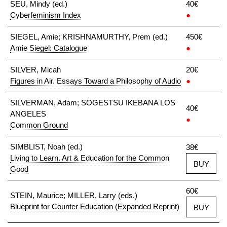
SEU, Mindy (ed.)
40€
Cyberfeminism Index
●
SIEGEL, Amie; KRISHNAMURTHY, Prem (ed.)
450€
Amie Siegel: Catalogue
●
SILVER, Micah
20€
Figures in Air. Essays Toward a Philosophy of Audio
●
SILVERMAN, Adam; SOGESTSU IKEBANA LOS
40€
ANGELES
●
Common Ground
SIMBLIST, Noah (ed.)
38€
Living to Learn. Art & Education for the Common
BUY
Good
60€
STEIN, Maurice; MILLER, Larry (eds.)
Blueprint for Counter Education (Expanded Reprint)
BUY