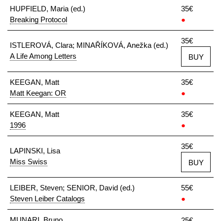
HUPFIELD, Maria (ed.)
35€
Breaking Protocol
●
35€
ISTLEROVÁ, Clara; MINAŘÍKOVÁ, Anežka (ed.)
A Life Among Letters
BUY
KEEGAN, Matt
35€
Matt Keegan: OR
●
KEEGAN, Matt
35€
1996
●
35€
LAPINSKI, Lisa
Miss Swiss
BUY
LEIBER, Steven; SENIOR, David (ed.)
55€
Steven Leiber Catalogs
●
MUNARI, Bruno
25€