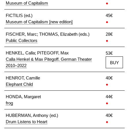
Museum of Capitalism
●
FICTILIS (ed.)
45€
Museum of Capitalism [new edition]
●
FISCHER, Marc; THOMAS, Elizabeth (eds.)
28€
Public Collectors
●
HENKEL, Calla; PITEGOFF, Max
53€
Calla Henkel & Max Pitegoff. German Theater
BUY
2010–2022
HENROT, Camille
40€
Elephant Child
●
HONDA, Margaret
44€
frog
●
HUBERMAN, Anthony (ed.)
40€
Drum Listens to Heart
●