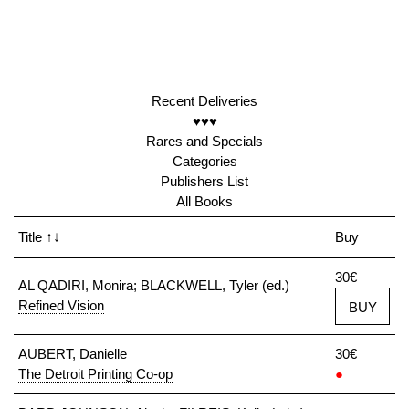
Recent Deliveries
♥♥♥
Rares and Specials
Categories
Publishers List
All Books
Title
↑↓
Buy
30€
AL QADIRI, Monira; BLACKWELL, Tyler (ed.)
Refined Vision
BUY
AUBERT, Danielle
30€
The Detroit Printing Co-op
●