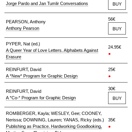
Jorge Pardo and Jan Tumlir Conversations
BUY
56€
PEARSON, Anthony
Anthony Pearson
BUY
PYPER, Nat (ed.)
24.95€
A Queer Year of Love Letters. Alphabets Against
●
Erasure
REINFURT, David
25€
A *New* Program for Graphic Design
●
30€
REINFURT, David
A *Co-* Program for Graphic Design
BUY
ROMBERGER, Kayla; WESLEY, Gee; COONEY,
Nerissa; DOWNING, Lauren; YANAS, Ricky (eds.)
35€
Publishing as Practice. Hardworking Goodlooking,
●