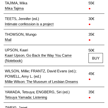
TAJIMA, Mika
55€
Mika Tajima
●
TEETS, Jennifer (ed.)
30€
Intimate confession is a project
●
THOMSON, Mungo
35€
Mail
●
UPSON, Kaari
50€
Kaari Upson. Go Back the Way You Came
BUY
(Notebook)
WILSON, Millie; FRANTZ, David Evans (ed.);
45€
POWELL, Amy L. (ed.)
●
Millie Wilson: The Museum of Lesbian Dreams
YAMADA, Tetsuya; ENGBERG, Siri (ed.)
35€
Tetsuya Yamada: Listening
●
ZWEIG, Janet