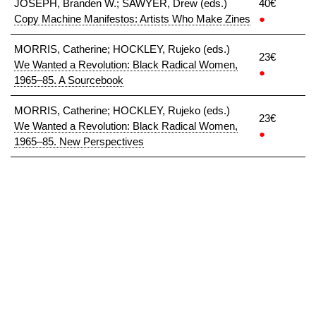
JOSEPH, Branden W.; SAWYER, Drew (eds.)
40€
Copy Machine Manifestos: Artists Who Make Zines
●
MORRIS, Catherine; HOCKLEY, Rujeko (eds.)
23€
We Wanted a Revolution: Black Radical Women,
●
1965–85. A Sourcebook
MORRIS, Catherine; HOCKLEY, Rujeko (eds.)
23€
We Wanted a Revolution: Black Radical Women,
●
1965–85. New Perspectives