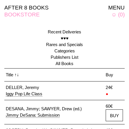
AFTER 8 BOOKS
MENU
BOOKSTORE
☺
(
0
)
Recent Deliveries
♥♥♥
Rares and Specials
Categories
Publishers List
All Books
Title
↑↓
Buy
DELLER, Jeremy
24€
Iggy Pop Life Class
●
60€
DESANA, Jimmy; SAWYER, Drew (ed.)
Jimmy DeSana: Submission
BUY