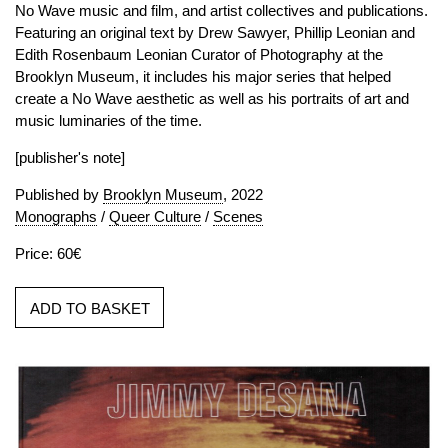
No Wave music and film, and artist collectives and publications.
Featuring an original text by Drew Sawyer, Phillip Leonian and
Edith Rosenbaum Leonian Curator of Photography at the
Brooklyn Museum, it includes his major series that helped
create a No Wave aesthetic as well as his portraits of art and
music luminaries of the time.
[publisher's note]
Published by
Brooklyn Museum
, 2022
Monographs
/
Queer Culture
/
Scenes
Price: 60€
ADD TO BASKET