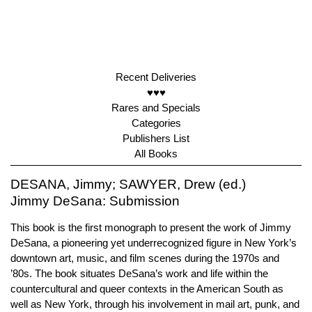
Recent Deliveries
♥♥♥
Rares and Specials
Categories
Publishers List
All Books
DESANA, Jimmy; SAWYER, Drew (ed.)
Jimmy DeSana: Submission
This book is the first monograph to present the work of Jimmy
DeSana, a pioneering yet underrecognized figure in New York’s
downtown art, music, and film scenes during the 1970s and
’80s. The book situates DeSana’s work and life within the
countercultural and queer contexts in the American South as
well as New York, through his involvement in mail art, punk, and