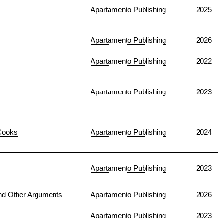
Apartamento Publishing
2025
Apartamento Publishing
2026
Apartamento Publishing
2022
Apartamento Publishing
2023
Cooks
Apartamento Publishing
2024
Apartamento Publishing
2023
nd Other Arguments
Apartamento Publishing
2026
Apartamento Publishing
2023