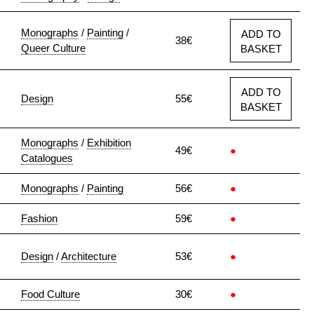
Monographs
/
Painting
/
ADD TO
38€
Queer Culture
BASKET
ADD TO
Design
55€
BASKET
Monographs
/
Exhibition
49€
●
Catalogues
Monographs
/
Painting
56€
●
Fashion
59€
●
Design
/
Architecture
53€
●
Food Culture
30€
●