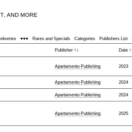
T
,
AND MORE
eliveries
♥♥♥
Rares and Specials
Categories
Publishers List
Publisher
↑↓
Date
↑
Apartamento Publishing
2023
Apartamento Publishing
2024
Apartamento Publishing
2024
Apartamento Publishing
2025