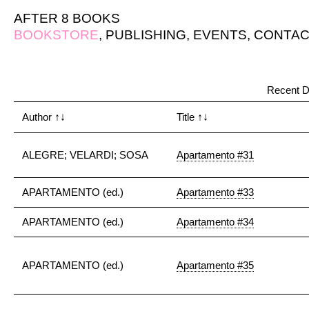
AFTER 8 BOOKS
BOOKSTORE
,
PUBLISHING
,
EVENTS
,
CONTAC
Recent D
Author
↑↓
Title
↑↓
ALEGRE; VELARDI; SOSA
Apartamento #31
APARTAMENTO (ed.)
Apartamento #33
APARTAMENTO (ed.)
Apartamento #34
APARTAMENTO (ed.)
Apartamento #35