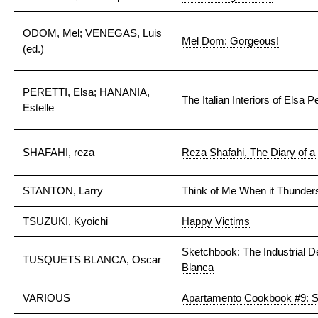
ODOM, Mel; VENEGAS, Luis
Mel Dom: Gorgeous!
(ed.)
PERETTI, Elsa; HANANIA,
The Italian Interiors of Elsa Pe
Estelle
SHAFAHI, reza
Reza Shafahi, The Diary of 
STANTON, Larry
Think of Me When it Thunder
TSUZUKI, Kyoichi
Happy Victims
Sketchbook: The Industrial 
TUSQUETS BLANCA, Oscar
Blanca
VARIOUS
Apartamento Cookbook #9: 