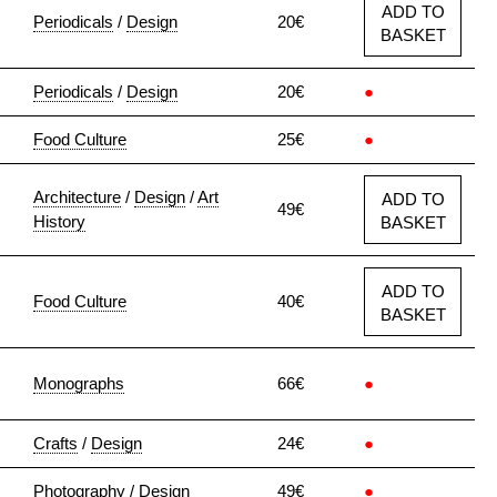
ADD TO
Periodicals
/
Design
20€
BASKET
Periodicals
/
Design
20€
●
Food Culture
25€
●
Architecture
/
Design
/
Art
ADD TO
49€
History
BASKET
ADD TO
Food Culture
40€
BASKET
Monographs
66€
●
Crafts
/
Design
24€
●
Photography
/
Design
49€
●