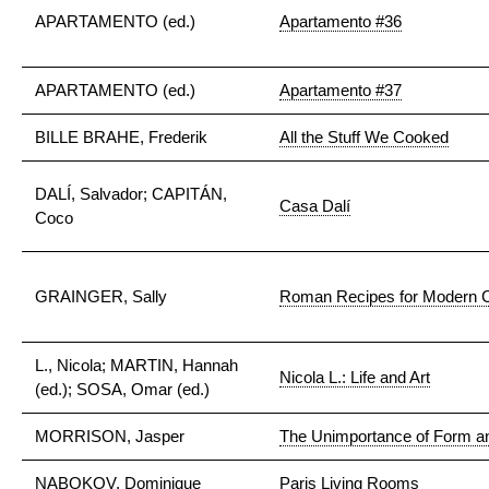
APARTAMENTO (ed.)
Apartamento #36
APARTAMENTO (ed.)
Apartamento #37
BILLE BRAHE, Frederik
All the Stuff We Cooked
DALÍ, Salvador; CAPITÁN,
Casa Dalí
Coco
GRAINGER, Sally
Roman Recipes for Modern 
L., Nicola; MARTIN, Hannah
Nicola L.: Life and Art
(ed.); SOSA, Omar (ed.)
MORRISON, Jasper
The Unimportance of Form a
NABOKOV, Dominique
Paris Living Rooms