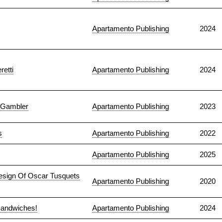
Apartamento Publishing
2024
retti
Apartamento Publishing
2024
a Gambler
Apartamento Publishing
2023
s
Apartamento Publishing
2022
Apartamento Publishing
2025
Design Of Oscar Tusquets
Apartamento Publishing
2020
Sandwiches!
Apartamento Publishing
2024