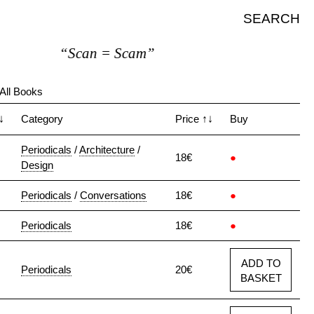
SEARCH
“Scan = Scam”
All Books
↓
Category
Price
↑↓
Buy
Periodicals
/
Architecture
/
18€
●
Design
Periodicals
/
Conversations
18€
●
Periodicals
18€
●
ADD TO
Periodicals
20€
BASKET