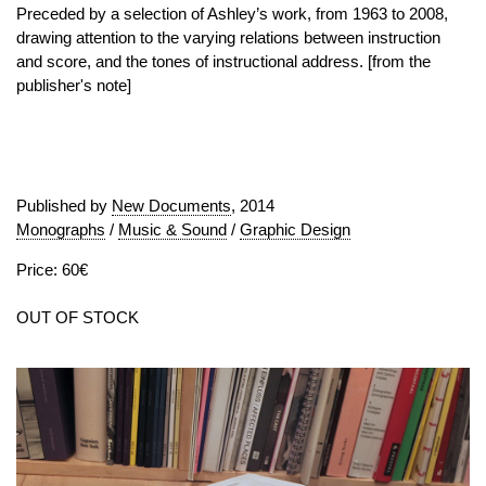
Preceded by a selection of Ashley’s work, from 1963 to 2008,
drawing attention to the varying relations between instruction
and score, and the tones of instructional address. [from the
publisher's note]
Published by
New Documents
, 2014
Monographs
/
Music & Sound
/
Graphic Design
Price: 60€
OUT OF STOCK