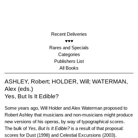
Recent Deliveries
♥♥♥
Rares and Specials
Categories
Publishers List
All Books
ASHLEY, Robert; HOLDER, Will; WATERMAN,
Alex (eds.)
Yes, But Is It Edible?
Some years ago, Will Holder and Alex Waterman proposed to
Robert Ashley that musicians and non-musicians might produce
new versions of his operas, by way of typographical scores.
The bulk of
Yes, But Is It Edible?
is a result of that proposal:
scores for Dust (1998) and Celestial Excursions (2003).