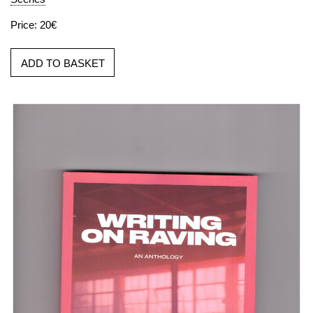
Price: 20€
ADD TO BASKET