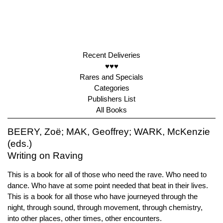
Recent Deliveries
♥♥♥
Rares and Specials
Categories
Publishers List
All Books
BEERY, Zoë; MAK, Geoffrey; WARK, McKenzie
(eds.)
Writing on Raving
This is a book for all of those who need the rave. Who need to
dance. Who have at some point needed that beat in their lives.
This is a book for all those who have journeyed through the
night, through sound, through movement, through chemistry,
into other places, other times, other encounters.