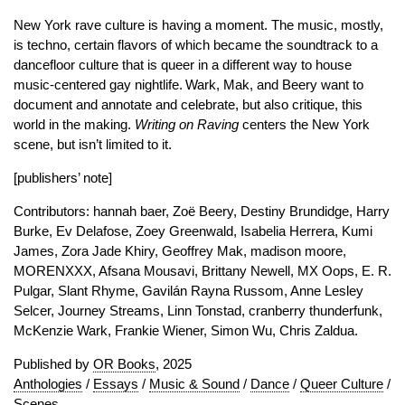
New York rave culture is having a moment. The music, mostly,
is techno, certain flavors of which became the soundtrack to a
dancefloor culture that is queer in a different way to house
music-centered gay nightlife. Wark, Mak, and Beery want to
document and annotate and celebrate, but also critique, this
world in the making.
Writing on Raving
centers the New York
scene, but isn’t limited to it.
[publishers’ note]
Contributors: hannah baer, Zoë Beery, Destiny Brundidge, Harry
Burke, Ev Delafose, Zoey Greenwald, Isabelia Herrera, Kumi
James, Zora Jade Khiry, Geoffrey Mak, madison moore,
MORENXXX, Afsana Mousavi, Brittany Newell, MX Oops, E. R.
Pulgar, Slant Rhyme, Gavilán Rayna Russom, Anne Lesley
Selcer, Journey Streams, Linn Tonstad, cranberry thunderfunk,
McKenzie Wark, Frankie Wiener, Simon Wu, Chris Zaldua.
Published by
OR Books
, 2025
Anthologies
/
Essays
/
Music & Sound
/
Dance
/
Queer Culture
/
Scenes