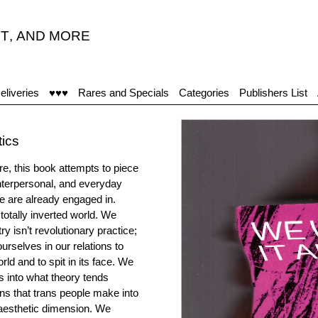
T
,
AND MORE
eliveries
♥♥♥
Rares and Specials
Categories
Publishers List
tics
re, this book attempts to piece
interpersonal, and everyday
 we are already engaged in.
 totally inverted world. We
try isn’t revolutionary practice;
urselves in our relations to
ld and to spit in its face. We
ps into what theory tends
ons that trans people make into
 aesthetic dimension. We