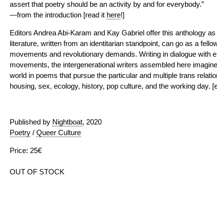
assert that poetry should be an activity by and for everybody.”
—from the introduction [read it
here
!]
Editors Andrea Abi-Karam and Kay Gabriel offer this anthology as
literature, written from an identitarian standpoint, can go as a fello
movements and revolutionary demands. Writing in dialogue with em
movements, the intergenerational writers assembled here imagine
world in poems that pursue the particular and multiple trans relat
housing, sex, ecology, history, pop culture, and the working day. [e
Published by
Nightboat
, 2020
Poetry
/
Queer Culture
Price: 25€
OUT OF STOCK