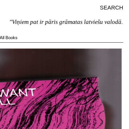
SEARCH
"Viņiem pat ir pāris grāmatas latviešu valodā."
All Books