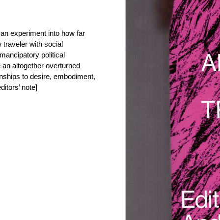
 an experiment into how far
w traveler with social
ancipatory political
 an altogether overturned
ionships to desire, embodiment,
ditors’ note]