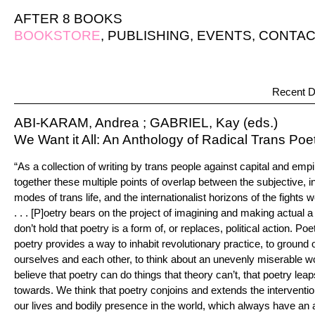
AFTER 8 BOOKS
BOOKSTORE
,
PUBLISHING
,
EVENTS
,
CONTAC
Recent D
ABI-KARAM, Andrea ; GABRIEL, Kay (eds.)
We Want it All: An Anthology of Radical Trans Poe
“As a collection of writing by trans people against capital and empi
together these multiple points of overlap between the subjective, 
modes of trans life, and the internationalist horizons of the fights
. . . [P]oetry bears on the project of imagining and making actual a
don’t hold that poetry is a form of, or replaces, political action. Poe
poetry provides a way to inhabit revolutionary practice, to ground o
ourselves and each other, to think about an unevenly miserable wor
believe that poetry can do things that theory can’t, that poetry lea
towards. We think that poetry conjoins and extends the interventi
our lives and bodily presence in the world, which always have an