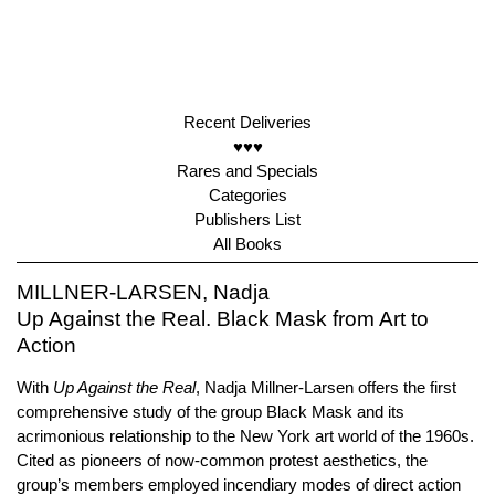
Recent Deliveries
♥♥♥
Rares and Specials
Categories
Publishers List
All Books
MILLNER-LARSEN, Nadja
Up Against the Real. Black Mask from Art to
Action
With
Up Against the Real
, Nadja Millner-Larsen offers the first
comprehensive study of the group Black Mask and its
acrimonious relationship to the New York art world of the 1960s.
Cited as pioneers of now-common protest aesthetics, the
group’s members employed incendiary modes of direct action