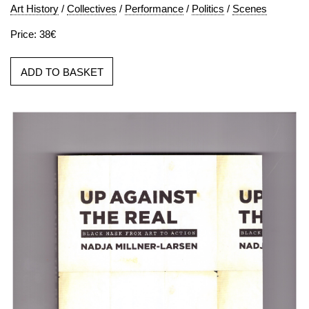
Art History
/
Collectives
/
Performance
/
Politics
/
Scenes
Price: 38€
ADD TO BASKET