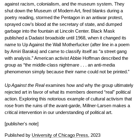
against racism, colonialism, and the museum system. They
shut down the Museum of Modern Art, fired blanks during a
poetry reading, stormed the Pentagon in an antiwar protest,
sprayed cow’s blood at the secretary of state, and dumped
garbage into the fountain at Lincoln Center. Black Mask
published a Dadaist broadside until 1968, when it changed its
name to Up Against the Wall Motherfucker (after line in a poem
by Amiri Baraka) and came to classify itself as “a street gang
with analysis.” American activist Abbie Hoffman described the
group as “the middle-class nightmare . . . an anti-media
phenomenon simply because their name could not be printed.”
Up Against the Real
examines how and why the group ultimately
rejected art in favor of what its members deemed “real” political
action. Exploring this notorious example of cultural activism that
rose from the ruins of the avant-garde, Millner-Larsen makes a
critical intervention in our understanding of political art.
[publisher's note]
Published by
University of Chicago Press
, 2023