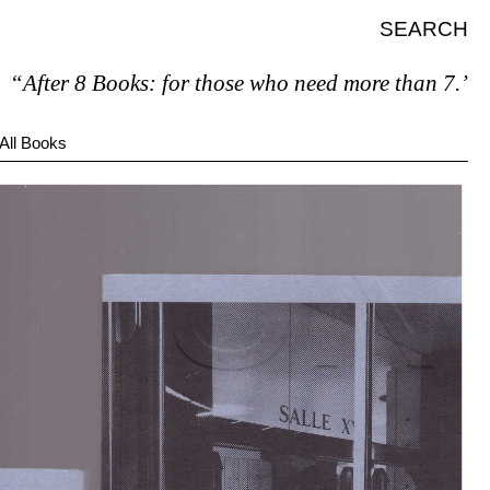
SEARCH
After 8 Books: for those who need more than 7.”
All Books