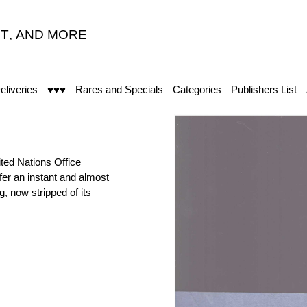
T
,
AND MORE
“
eliveries
♥♥♥
Rares and Specials
Categories
Publishers List
ted Nations Office
fer an instant and almost
g, now stripped of its