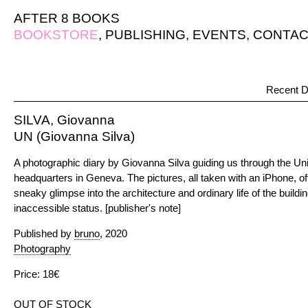
AFTER 8 BOOKS
BOOKSTORE
,
PUBLISHING
,
EVENTS
,
CONTAC
Recent D
SILVA, Giovanna
UN (Giovanna Silva)
A photographic diary by Giovanna Silva guiding us through the Uni
headquarters in Geneva. The pictures, all taken with an iPhone, of
sneaky glimpse into the architecture and ordinary life of the buildin
inaccessible status. [publisher's note]
Published by
bruno
, 2020
Photography
Price: 18€
OUT OF STOCK