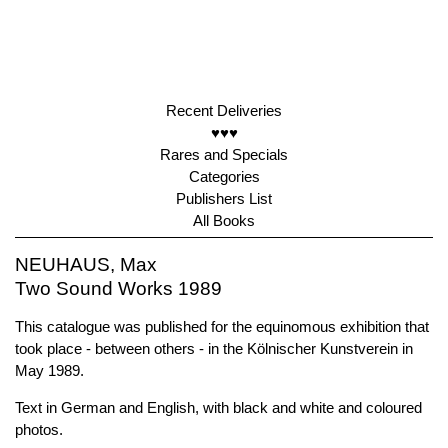
Recent Deliveries
♥♥♥
Rares and Specials
Categories
Publishers List
All Books
NEUHAUS, Max
Two Sound Works 1989
This catalogue was published for the equinomous exhibition that
took place - between others - in the Kölnischer Kunstverein in
May 1989.
Text in German and English, with black and white and coloured
photos.