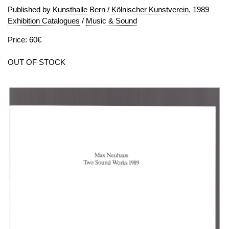
Published by
Kunsthalle Bern
/
Kölnischer Kunstverein
, 1989
Exhibition Catalogues
/
Music & Sound
Price: 60€
OUT OF STOCK