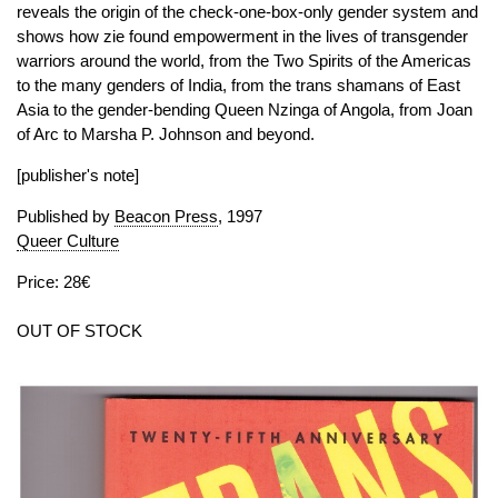
reveals the origin of the check-one-box-only gender system and
shows how zie found empowerment in the lives of transgender
warriors around the world, from the Two Spirits of the Americas
to the many genders of India, from the trans shamans of East
Asia to the gender-bending Queen Nzinga of Angola, from Joan
of Arc to Marsha P. Johnson and beyond.
[publisher's note]
Published by
Beacon Press
, 1997
Queer Culture
Price: 28€
OUT OF STOCK