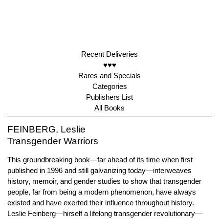
Recent Deliveries
♥♥♥
Rares and Specials
Categories
Publishers List
All Books
FEINBERG, Leslie
Transgender Warriors
This groundbreaking book—far ahead of its time when first
published in 1996 and still galvanizing today—interweaves
history, memoir, and gender studies to show that transgender
people, far from being a modern phenomenon, have always
existed and have exerted their influence throughout history.
Leslie Feinberg—hirself a lifelong transgender revolutionary—