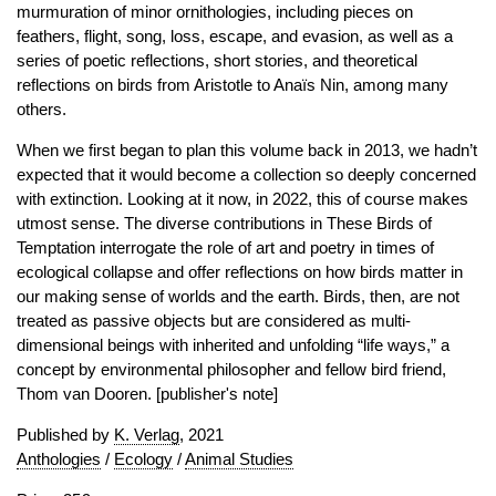
murmuration of minor ornithologies, including pieces on
feathers, flight, song, loss, escape, and evasion, as well as a
series of poetic reflections, short stories, and theoretical
reflections on birds from Aristotle to Anaïs Nin, among many
others.
When we first began to plan this volume back in 2013, we hadn’t
expected that it would become a collection so deeply concerned
with extinction. Looking at it now, in 2022, this of course makes
utmost sense. The diverse contributions in These Birds of
Temptation interrogate the role of art and poetry in times of
ecological collapse and offer reflections on how birds matter in
our making sense of worlds and the earth. Birds, then, are not
treated as passive objects but are considered as multi-
dimensional beings with inherited and unfolding “life ways,” a
concept by environmental philosopher and fellow bird friend,
Thom van Dooren. [publisher's note]
Published by
K. Verlag
, 2021
Anthologies
/
Ecology
/
Animal Studies