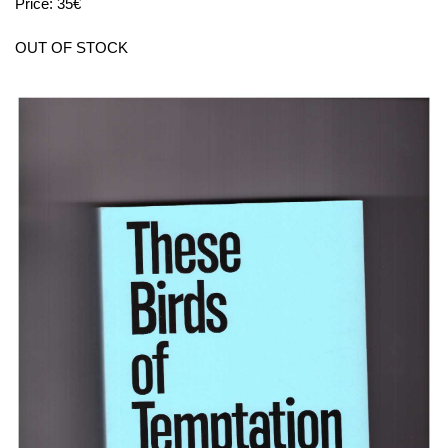
Price: 35€
OUT OF STOCK