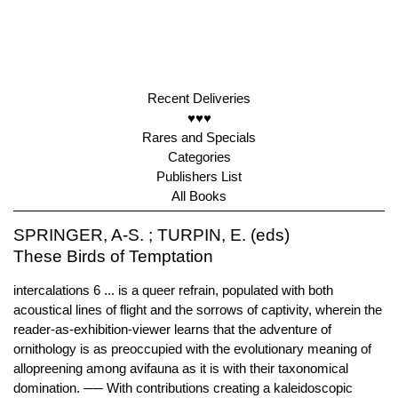
Recent Deliveries
♥♥♥
Rares and Specials
Categories
Publishers List
All Books
SPRINGER, A-S. ; TURPIN, E. (eds)
These Birds of Temptation
intercalations 6 ... is a queer refrain, populated with both
acoustical lines of flight and the sorrows of captivity, wherein the
reader-as-exhibition-viewer learns that the adventure of
ornithology is as preoccupied with the evolutionary meaning of
allopreening among avifauna as it is with their taxonomical
domination. ── With contributions creating a kaleidoscopic