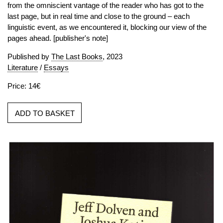
from the omniscient vantage of the reader who has got to the
last page, but in real time and close to the ground – each
linguistic event, as we encountered it, blocking our view of the
pages ahead. [publisher's note]
Published by
The Last Books
, 2023
Literature
/
Essays
Price: 14€
ADD TO BASKET