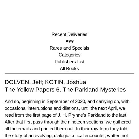
Recent Deliveries
♥♥♥
Rares and Specials
Categories
Publishers List
All Books
DOLVEN, Jeff; KOTIN, Joshua
The Yellow Papers 6. The Parkland Mysteries
And so, beginning in September of 2020, and carrying on, with
occasional interruptions and dilations, until the next April, we
read from the first page of J. H. Prynne’s Parkland to the last.
After that first pass through the nineteen sections, we gathered
all the emails and printed them out. In their raw form they told
the story of an evolving, dialogic critical encounter, written not