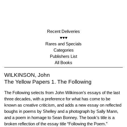
Recent Deliveries
♥♥♥
Rares and Specials
Categories
Publishers List
All Books
WILKINSON, John
The Yellow Papers 1. The Following
The Following selects from John Wilkinson’s essays of the last
three decades, with a preference for what has come to be
known as creative criticism, and adds a new essay on reflected
boughs in poems by Shelley and a photograph by Sally Mann,
and a poem in homage to Sean Bonney. The book’s title is a
broken reflection of the essay title “Following the Poem.”