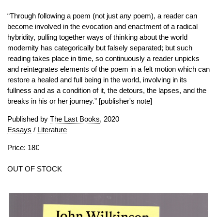
“Through following a poem (not just any poem), a reader can
become involved in the evocation and enactment of a radical
hybridity, pulling together ways of thinking about the world
modernity has categorically but falsely separated; but such
reading takes place in time, so continuously a reader unpicks
and reintegrates elements of the poem in a felt motion which can
restore a healed and full being in the world, involving in its
fullness and as a condition of it, the detours, the lapses, and the
breaks in his or her journey.” [publisher's note]
Published by
The Last Books
, 2020
Essays
/
Literature
Price: 18€
OUT OF STOCK