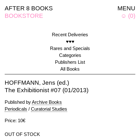
AFTER 8 BOOKS
MENU
BOOKSTORE
☺
(
0
)
Recent Deliveries
♥♥♥
Rares and Specials
Categories
Publishers List
All Books
HOFFMANN, Jens (ed.)
The Exhibitionist #07 (01/2013)
Published by
Archive Books
Periodicals
/
Curatorial Studies
Price: 10€
OUT OF STOCK