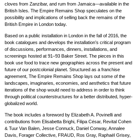
cloves from Zanzibar, and rum from Jamaica—available in the
British Isles. The Empire Remains Shop speculates on the
possibility and implications of selling back the remains of the
British Empire in London today.
Based on a public installation in London in the fall of 2016, the
book catalogues and develops the installation’s critical program
of discussions, performances, dinners, installations, and
screenings hosted at 91–93 Baker Street. The pieces in this
book use food to trace new geographies across the present and
future of our postcolonial planet. Structured as a franchise
agreement, The Empire Remains Shop lays out some of the
landscapes, imaginaries, economies, and aesthetics that future
iterations of the shop would need to address in order to think
through political counterstructures for a better distributed, hyper-
globalized world.
The book includes a foreword by Elizabeth A. Povinelli and
contributions from Elisabetta Brighi, Filipa César, Revital Cohen
& Tuur Van Balen, Jesse Connuck, Daniel Conway, Annalee
Davis, Forager Collective, FRAUD, Ros Gray, Raphaël Grisey,