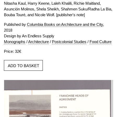
Nitasha Kaul, Harry Keene, Laleh Khalili, Richie Maitland,
Asunción Molinos, Shela Sheikh, Shahmen Suku/Radha La Bia,
Bouba Touré, and Nicole Wolf. [publisher's note]
Published by
Columbia Books on Architecture and the City
,
2018
Design by An Endless Supply
Monographs
/
Architecture
/
Postcolonial Studies
/
Food Culture
Price: 32€
ADD TO BASKET