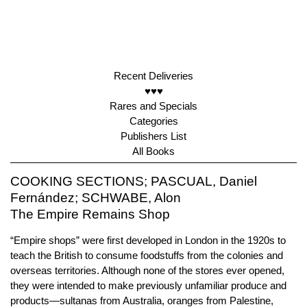
Recent Deliveries
♥♥♥
Rares and Specials
Categories
Publishers List
All Books
COOKING SECTIONS; PASCUAL, Daniel
Fernández; SCHWABE, Alon
The Empire Remains Shop
“Empire shops” were first developed in London in the 1920s to
teach the British to consume foodstuffs from the colonies and
overseas territories. Although none of the stores ever opened,
they were intended to make previously unfamiliar produce and
products—sultanas from Australia, oranges from Palestine,