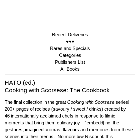
Recent Deliveries
♥♥♥
Rares and Specials
Categories
Publishers List
All Books
HATO (ed.)
Cooking with Scorsese: The Cookbook
The final collection in the great
Cooking with Scorsese
series!
200+ pages of recipes (savoury / sweet / drinks) created by
46 internationally acclaimed chefs in response to filmic
moments that bring them culinary joy – “embedd[ing] the
gestures, imagined aromas, flavours and memories from these
scenes into their menus.” No more b/w Risoprint: this