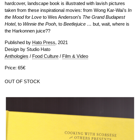
hardcover, landscape book is illustrated with lavish pictures
taken from these inspirational movies: from Wong Kar-Wai’s
In
the Mood for Love
to Wes Anderson’s
The Grand Budapest
Hotel
, to
Winnie the Pooh
, to
Beetlejuice
… but, wait, where is
the Harkonnen juice??
Published by
Hato Press
, 2021
Design by Studio Hato
Anthologies
/
Food Culture
/
Film & Video
Price: 65€
OUT OF STOCK