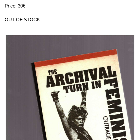
Price: 30€
OUT OF STOCK