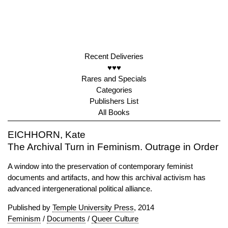
Recent Deliveries
♥♥♥
Rares and Specials
Categories
Publishers List
All Books
EICHHORN, Kate
The Archival Turn in Feminism. Outrage in Order
A window into the preservation of contemporary feminist
documents and artifacts, and how this archival activism has
advanced intergenerational political alliance.
Published by
Temple University Press
, 2014
Feminism
/
Documents
/
Queer Culture