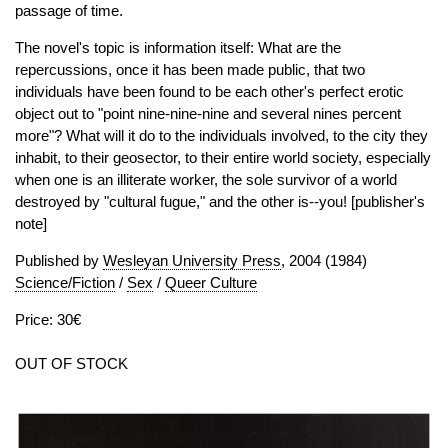
passage of time.
The novel's topic is information itself: What are the
repercussions, once it has been made public, that two
individuals have been found to be each other's perfect erotic
object out to "point nine-nine-nine and several nines percent
more"? What will it do to the individuals involved, to the city they
inhabit, to their geosector, to their entire world society, especially
when one is an illiterate worker, the sole survivor of a world
destroyed by "cultural fugue," and the other is--you! [publisher's
note]
Published by
Wesleyan University Press
, 2004 (1984)
Science/Fiction
/
Sex
/
Queer Culture
Price: 30€
OUT OF STOCK