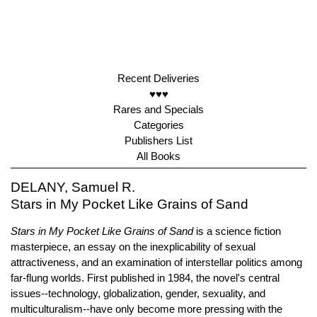
Recent Deliveries
♥♥♥
Rares and Specials
Categories
Publishers List
All Books
DELANY, Samuel R.
Stars in My Pocket Like Grains of Sand
Stars in My Pocket Like Grains of Sand
is a science fiction
masterpiece, an essay on the inexplicability of sexual
attractiveness, and an examination of interstellar politics among
far-flung worlds. First published in 1984, the novel's central
issues--technology, globalization, gender, sexuality, and
multiculturalism--have only become more pressing with the