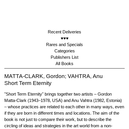
Recent Deliveries
♥♥♥
Rares and Specials
Categories
Publishers List
All Books
MATTA-CLARK, Gordon; VAHTRA, Anu
Short Term Eternity
"Short Term Eternity" brings together two artists – Gordon
Matta-Clark (1943–1978, USA) and Anu Vahtra (1982, Estonia)
– whose practices are related to each other in many ways, even
if they are born in different times and locations. The aim of the
book is not just to compare their work, but to describe the
circling of ideas and strategies in the art world from a non-