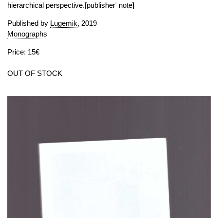
hierarchical perspective.[publisher' note]
Published by
Lugemik
, 2019
Monographs
Price: 15€
OUT OF STOCK