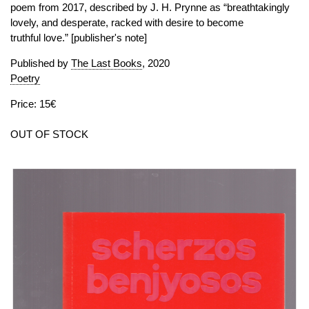
poem from 2017, described by J. H. Prynne as “breathtakingly
lovely, and desperate, racked with desire to become
truthful love.” [publisher's note]
Published by
The Last Books
, 2020
Poetry
Price: 15€
OUT OF STOCK