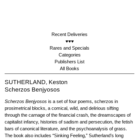
Recent Deliveries
♥♥♥
Rares and Specials
Categories
Publishers List
All Books
SUTHERLAND, Keston
Scherzos Benjyosos
Scherzos Benjyosos
is a set of four poems, scherzos in
prosimetrical blocks, a comical, wild, and delirious sifting
through the carnage of the financial crash, the dreamscapes of
capitalist infancy, histories of sadism and persecution, the fetish
bars of canonical literature, and the psychoanalysis of grass.
The book also includes “Sinking Feeling,” Sutherland’s long