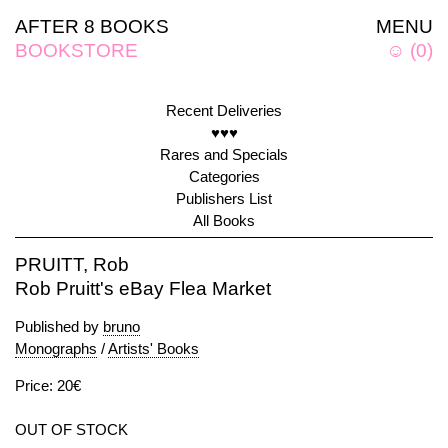
AFTER 8 BOOKS
MENU
BOOKSTORE
☺
(
0
)
Recent Deliveries
♥♥♥
Rares and Specials
Categories
Publishers List
All Books
PRUITT, Rob
Rob Pruitt's eBay Flea Market
Published by
bruno
Monographs
/
Artists' Books
Price: 20€
OUT OF STOCK