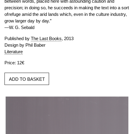
between words, placed here with astounding caution and
precision; in doing so, he succeeds in making the text into a sort
of refuge amid the arid lands which, even in the culture industry,
grow larger day by day.”
—W. G. Sebald
Published by
The Last Books
, 2013
Design by Phil Baber
Literature
Price: 12€
ADD TO BASKET