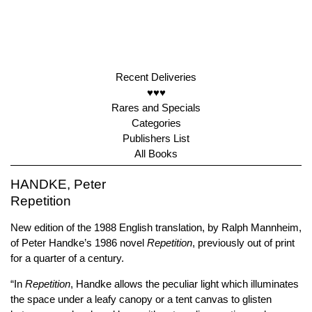
Recent Deliveries
♥♥♥
Rares and Specials
Categories
Publishers List
All Books
HANDKE, Peter
Repetition
New edition of the 1988 English translation, by Ralph Mannheim,
of Peter Handke’s 1986 novel
Repetition
, previously out of print
for a quarter of a century.
“In
Repetition
, Handke allows the peculiar light which illuminates
the space under a leafy canopy or a tent canvas to glisten