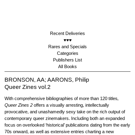
Recent Deliveries
♥♥♥
Rares and Specials
Categories
Publishers List
All Books
BRONSON, AA; AARONS, Philip
Queer Zines vol.2
With comprehensive bibliographies of more than 120 titles
,
Queer Zines 2
offers a visually arresting, intellectually
provocative, and unashamedly sexy take on the rich output of
contemporary queer zinemakers. Including both an expanded
focus on overlooked ‘historical’ publications dating from the early
70s onward, as well as extensive entries charting a new