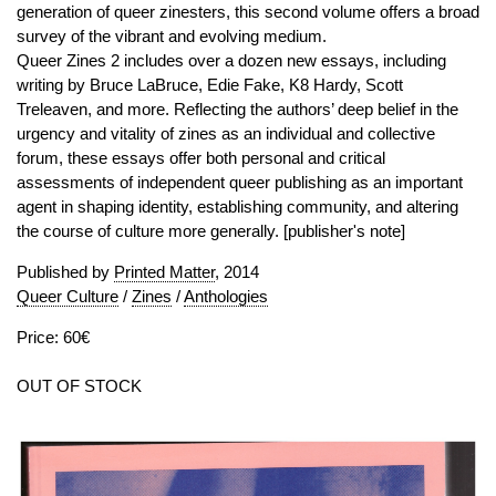
generation of queer zinesters, this second volume offers a broad
survey of the vibrant and evolving medium.
Queer Zines 2 includes over a dozen new essays, including
writing by Bruce LaBruce, Edie Fake, K8 Hardy, Scott
Treleaven, and more. Reflecting the authors’ deep belief in the
urgency and vitality of zines as an individual and collective
forum, these essays offer both personal and critical
assessments of independent queer publishing as an important
agent in shaping identity, establishing community, and altering
the course of culture more generally. [publisher's note]
Published by
Printed Matter
, 2014
Queer Culture
/
Zines
/
Anthologies
Price: 60€
OUT OF STOCK