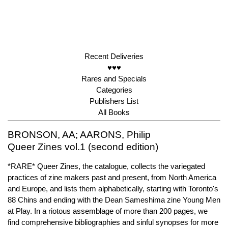
Recent Deliveries
♥♥♥
Rares and Specials
Categories
Publishers List
All Books
BRONSON, AA; AARONS, Philip
Queer Zines vol.1 (second edition)
*RARE* Queer Zines, the catalogue, collects the variegated
practices of zine makers past and present, from North America
and Europe, and lists them alphabetically, starting with Toronto's
88 Chins and ending with the Dean Sameshima zine Young Men
at Play. In a riotous assemblage of more than 200 pages, we
find comprehensive bibliographies and sinful synopses for more