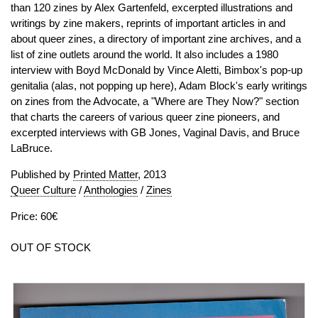
than 120 zines by Alex Gartenfeld, excerpted illustrations and
writings by zine makers, reprints of important articles in and
about queer zines, a directory of important zine archives, and a
list of zine outlets around the world. It also includes a 1980
interview with Boyd McDonald by Vince Aletti, Bimbox's pop-up
genitalia (alas, not popping up here), Adam Block's early writings
on zines from the Advocate, a "Where are They Now?" section
that charts the careers of various queer zine pioneers, and
excerpted interviews with GB Jones, Vaginal Davis, and Bruce
LaBruce.
Published by
Printed Matter
, 2013
Queer Culture
/
Anthologies
/
Zines
Price: 60€
OUT OF STOCK