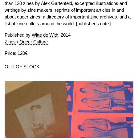
than 120 zines by Alex Gartenfeld, excerpted illustrations and
writings by zine makers, reprints of important articles in and
about queer zines, a directory of important zine archives, and a
list of zine outlets around the world. [publisher's note.]
Published by
Witte de With
, 2014
Zines
/
Queer Culture
Price: 120€
OUT OF STOCK