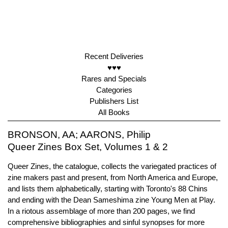
Recent Deliveries
♥♥♥
Rares and Specials
Categories
Publishers List
All Books
BRONSON, AA; AARONS, Philip
Queer Zines Box Set, Volumes 1 & 2
Queer Zines, the catalogue, collects the variegated practices of
zine makers past and present, from North America and Europe,
and lists them alphabetically, starting with Toronto's 88 Chins
and ending with the Dean Sameshima zine Young Men at Play.
In a riotous assemblage of more than 200 pages, we find
comprehensive bibliographies and sinful synopses for more