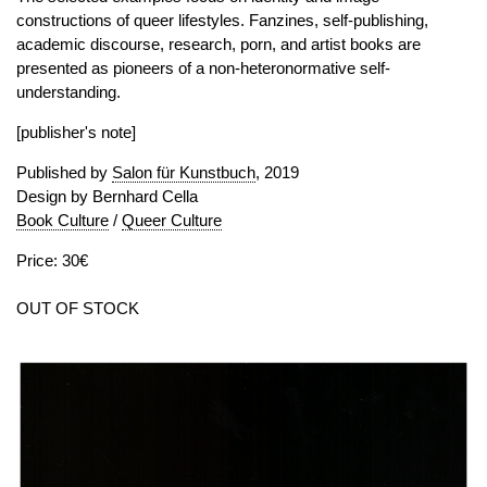
constructions of queer lifestyles. Fanzines, self-publishing,
academic discourse, research, porn, and artist books are
presented as pioneers of a non-heteronormative self-
understanding.
[publisher's note]
Published by
Salon für Kunstbuch
, 2019
Design by Bernhard Cella
Book Culture
/
Queer Culture
Price: 30€
OUT OF STOCK