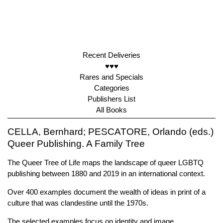
Recent Deliveries
♥♥♥
Rares and Specials
Categories
Publishers List
All Books
CELLA, Bernhard; PESCATORE, Orlando (eds.)
Queer Publishing. A Family Tree
The Queer Tree of Life maps the landscape of queer LGBTQ
publishing between 1880 and 2019 in an international context.
Over 400 examples document the wealth of ideas in print of a
culture that was clandestine until the 1970s.
The selected examples focus on identity and image