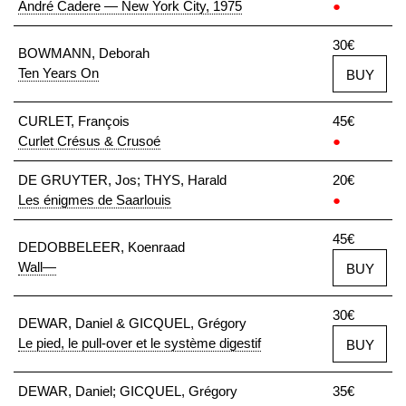
André Cadere — New York City, 1975
●
30€
BOWMANN, Deborah
Ten Years On
BUY
CURLET, François
45€
Curlet Crésus & Crusoé
●
DE GRUYTER, Jos; THYS, Harald
20€
Les énigmes de Saarlouis
●
45€
DEDOBBELEER, Koenraad
Wall—
BUY
30€
DEWAR, Daniel & GICQUEL, Grégory
Le pied, le pull-over et le système digestif
BUY
DEWAR, Daniel; GICQUEL, Grégory
35€