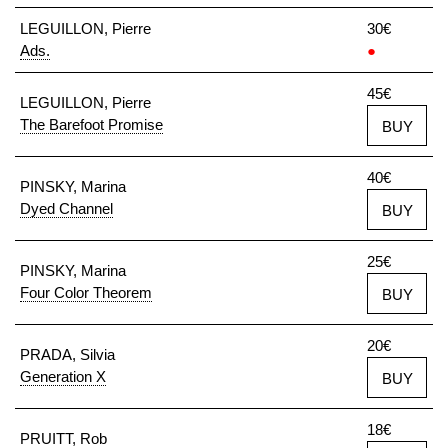
LEGUILLON, Pierre
30€
Ads.
●
45€
LEGUILLON, Pierre
The Barefoot Promise
BUY
40€
PINSKY, Marina
Dyed Channel
BUY
25€
PINSKY, Marina
Four Color Theorem
BUY
20€
PRADA, Silvia
Generation X
BUY
18€
PRUITT, Rob