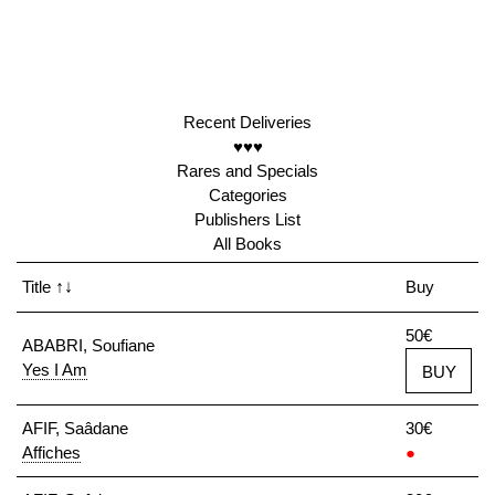
Recent Deliveries
♥♥♥
Rares and Specials
Categories
Publishers List
All Books
Title
↑↓
Buy
50€
ABABRI, Soufiane
Yes I Am
BUY
AFIF, Saâdane
30€
Affiches
●