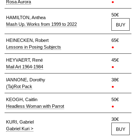
Rosa Aurora
●
50€
HAMILTON, Anthea
Mash Up. Works from 1999 to 2022
BUY
HEINECKEN, Robert
65€
Lessons in Posing Subjects
●
HEYVAERT, René
45€
Mail Art 1964-1984
●
IANNONE, Dorothy
38€
(Ta)Rot Pack
●
KEOGH, Caitlin
50€
Headless Woman with Parrot
●
30€
KURI, Gabriel
Gabriel Kuri >
BUY