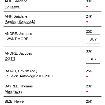
AFIF, Saâdane
30€
Fontaines
●
AFIF, Saâdane
24€
Paroles (Songbook)
●
30€
ANDRE, Jacques
I WANT MORE
BUY
30€
ANDRE, Jacques
DO IT!
BUY
BAYAR, Devrim (ed.)
25€
Le Salon. Anthology 2011–2016
●
BAYRLE, Thomas
20€
Atari Faces
●
BIZE, Hervé
25€