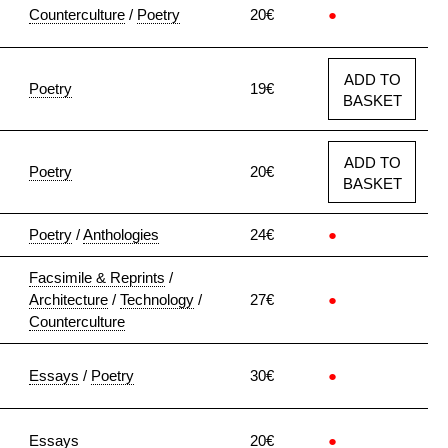
Counterculture
/
Poetry
20€
●
ADD TO
Poetry
19€
BASKET
ADD TO
Poetry
20€
BASKET
Poetry
/
Anthologies
24€
●
Facsimile & Reprints
/
Architecture
/
Technology
/
27€
●
Counterculture
Essays
/
Poetry
30€
●
Essays
20€
●