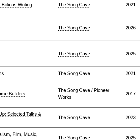
 Bolinas Writing
The Song Cave
2021
The Song Cave
2026
The Song Cave
2025
ms
The Song Cave
2021
The Song Cave
/
Pioneer
me Builders
2017
Works
 Up: Selected Talks &
The Song Cave
2023
lism, Film, Music,
The Song Cave
2025