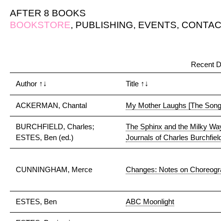
AFTER 8 BOOKS
BOOKSTORE
,
PUBLISHING
,
EVENTS
,
CONTAC
Recent D
Author
↑↓
Title
↑↓
ACKERMAN, Chantal
My Mother Laughs [The Song
BURCHFIELD, Charles;
The Sphinx and the Milky Way
ESTES, Ben (ed.)
Journals of Charles Burchfiel
CUNNINGHAM, Merce
Changes: Notes on Choreog
ESTES, Ben
ABC Moonlight