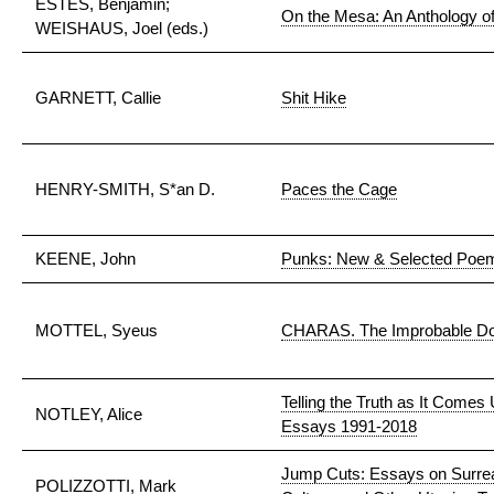
ESTES, Benjamin;
On the Mesa: An Anthology of
WEISHAUS, Joel (eds.)
GARNETT, Callie
Shit Hike
HENRY-SMITH, S*an D.
Paces the Cage
KEENE, John
Punks: New & Selected Poe
MOTTEL, Syeus
CHARAS. The Improbable Do
Telling the Truth as It Comes
NOTLEY, Alice
Essays 1991-2018
Jump Cuts: Essays on Surrea
POLIZZOTTI, Mark