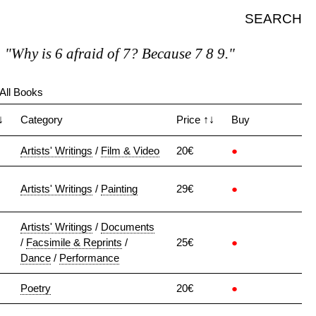
SEARCH
Why is 6 afraid of 7? Because 7 8 9."
All Books
↓
Category
Price
↑↓
Buy
Artists' Writings
/
Film & Video
20€
●
Artists' Writings
/
Painting
29€
●
Artists' Writings
/
Documents
/
Facsimile & Reprints
/
25€
●
Dance
/
Performance
Poetry
20€
●