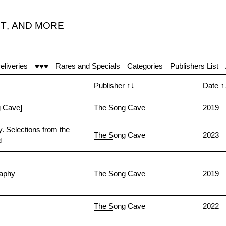
T
,
AND MORE
"
eliveries
♥♥♥
Rares and Specials
Categories
Publishers List
Publisher
↑↓
Date
↑
 Cave]
The Song Cave
2019
. Selections from the
The Song Cave
2023
d
raphy
The Song Cave
2019
The Song Cave
2022