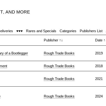
T
,
AND MORE
eliveries
♥♥♥
Rares and Specials
Categories
Publishers List
Publisher
↑↓
Date
↑
ry of a Bootlegger
Rough Trade Books
2019
ament
Rough Trade Books
2018
Rough Trade Books
2021
e
Rough Trade Books
2024