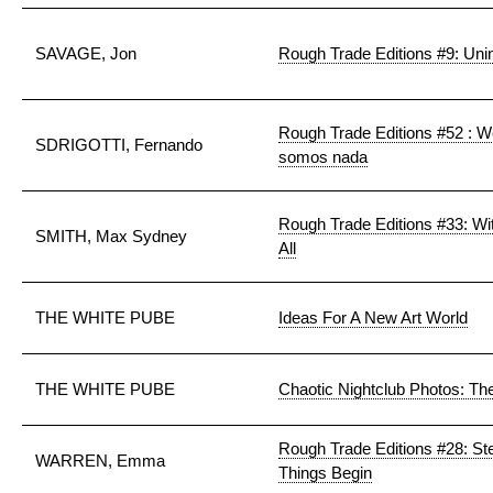
SAVAGE, Jon
Rough Trade Editions #9: Uni
Rough Trade Editions #52 : W
SDRIGOTTI, Fernando
somos nada
Rough Trade Editions #33: Wi
SMITH, Max Sydney
All
THE WHITE PUBE
Ideas For A New Art World
THE WHITE PUBE
Chaotic Nightclub Photos: T
Rough Trade Editions #28: 
WARREN, Emma
Things Begin