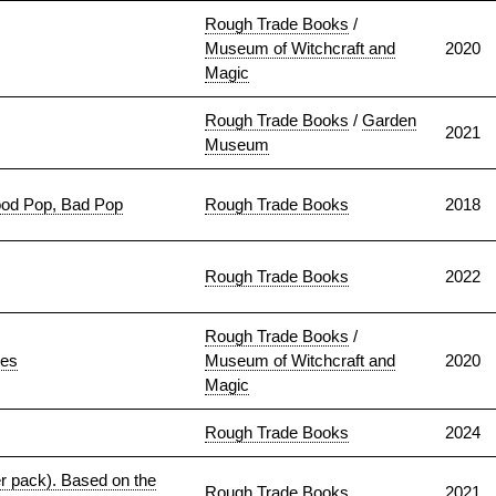
Rough Trade Books
/
Museum of Witchcraft and
2020
Magic
Rough Trade Books
/
Garden
2021
Museum
ood Pop, Bad Pop
Rough Trade Books
2018
Rough Trade Books
2022
Rough Trade Books
/
ies
Museum of Witchcraft and
2020
Magic
Rough Trade Books
2024
er pack). Based on the
Rough Trade Books
2021