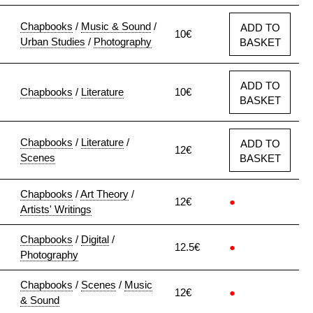
Chapbooks
/
Music & Sound
/
ADD TO
10€
Urban Studies
/
Photography
BASKET
ADD TO
Chapbooks
/
Literature
10€
BASKET
Chapbooks
/
Literature
/
ADD TO
12€
Scenes
BASKET
Chapbooks
/
Art Theory
/
12€
●
Artists' Writings
Chapbooks
/
Digital
/
12.5€
●
Photography
Chapbooks
/
Scenes
/
Music
12€
●
& Sound