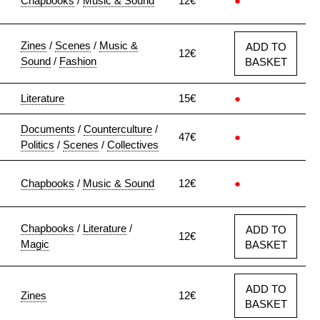
Chapbooks
/
Music & Sound
12€
●
Zines
/
Scenes
/
Music &
ADD TO
12€
Sound
/
Fashion
BASKET
Literature
15€
●
Documents
/
Counterculture
/
47€
●
Politics
/
Scenes
/
Collectives
Chapbooks
/
Music & Sound
12€
●
Chapbooks
/
Literature
/
ADD TO
12€
Magic
BASKET
ADD TO
Zines
12€
BASKET