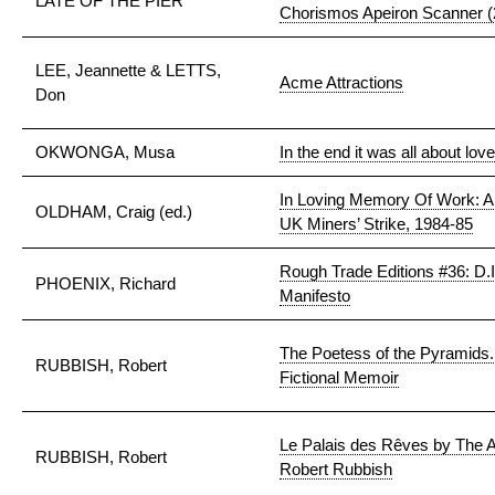
LATE OF THE PIER
Chorismos Apeiron Scanner (2
LEE, Jeannette & LETTS,
Acme Attractions
Don
OKWONGA, Musa
In the end it was all about love
In Loving Memory Of Work: A 
OLDHAM, Craig (ed.)
UK Miners’ Strike, 1984-85
Rough Trade Editions #36: D.I.
PHOENIX, Richard
Manifesto
The Poetess of the Pyramids
RUBBISH, Robert
Fictional Memoir
Le Palais des Rêves by The A
RUBBISH, Robert
Robert Rubbish