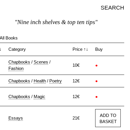
SEARCH
"Nine inch shelves & top ten tips"
All Books
↓
Category
Price
↑↓
Buy
Chapbooks
/
Scenes
/
10€
●
Fashion
Chapbooks
/
Health
/
Poetry
12€
●
Chapbooks
/
Magic
12€
●
ADD TO
Essays
21€
BASKET