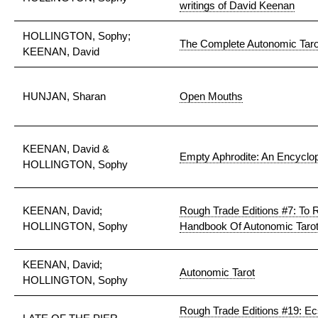
writings of David Keenan
HOLLINGTON, Sophy;
The Complete Autonomic Taro
KEENAN, David
HUNJAN, Sharan
Open Mouths
KEENAN, David &
Empty Aphrodite: An Encyclop
HOLLINGTON, Sophy
KEENAN, David;
Rough Trade Editions #7: To Ru
HOLLINGTON, Sophy
Handbook Of Autonomic Taro
KEENAN, David;
Autonomic Tarot
HOLLINGTON, Sophy
Rough Trade Editions #19: Ec