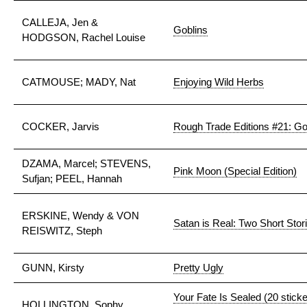
CALLEJA, Jen &
Goblins
HODGSON, Rachel Louise
CATMOUSE; MADY, Nat
Enjoying Wild Herbs
COCKER, Jarvis
Rough Trade Editions #21: G
DZAMA, Marcel; STEVENS,
Pink Moon (Special Edition)
Sufjan; PEEL, Hannah
ERSKINE, Wendy & VON
Satan is Real: Two Short Stor
REISWITZ, Steph
GUNN, Kirsty
Pretty Ugly
Your Fate Is Sealed (20 stick
HOLLINGTON, Sophy