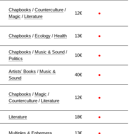
Chapbooks
/
Counterculture
/
12€
●
Magic
/
Literature
Chapbooks
/
Ecology
/
Health
13€
●
Chapbooks
/
Music & Sound
/
10€
●
Politics
Artists' Books
/
Music &
40€
●
Sound
Chapbooks
/
Magic
/
12€
●
Counterculture
/
Literature
Literature
18€
●
Multiples & Ephemera
13€
●