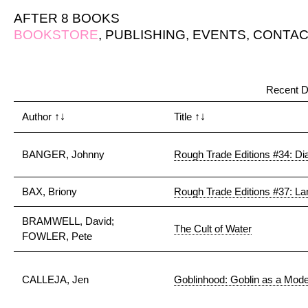
AFTER 8 BOOKS
BOOKSTORE
,
PUBLISHING
,
EVENTS
,
CONTAC
Recent D
Author
↑↓
Title
↑↓
BANGER, Johnny
Rough Trade Editions #34: Dia
BAX, Briony
Rough Trade Editions #37: L
BRAMWELL, David;
The Cult of Water
FOWLER, Pete
CALLEJA, Jen
Goblinhood: Goblin as a Mod