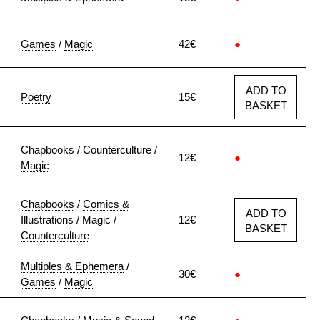
Games
/
Magic
42€
●
ADD TO
Poetry
15€
BASKET
Chapbooks
/
Counterculture
/
12€
●
Magic
Chapbooks
/
Comics &
ADD TO
Illustrations
/
Magic
/
12€
BASKET
Counterculture
Multiples & Ephemera
/
30€
●
Games
/
Magic