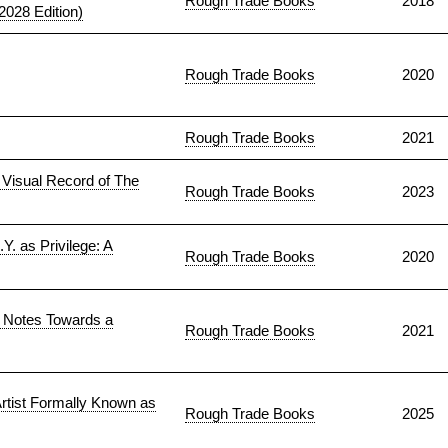
Rough Trade Books
2018
028 Edition)
Rough Trade Books
2020
Rough Trade Books
2021
Visual Record of The
Rough Trade Books
2023
Y. as Privilege: A
Rough Trade Books
2020
. Notes Towards a
Rough Trade Books
2021
rtist Formally Known as
Rough Trade Books
2025