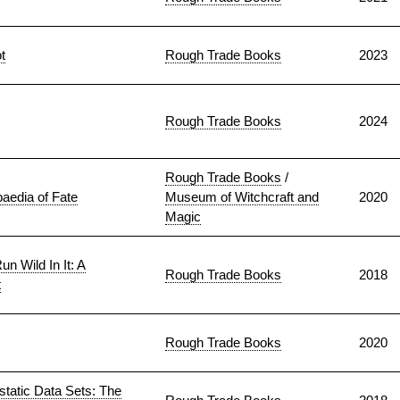
t
Rough Trade Books
2023
Rough Trade Books
2024
Rough Trade Books
/
aedia of Fate
Museum of Witchcraft and
2020
Magic
n Wild In It: A
Rough Trade Books
2018
t
Rough Trade Books
2020
static Data Sets: The