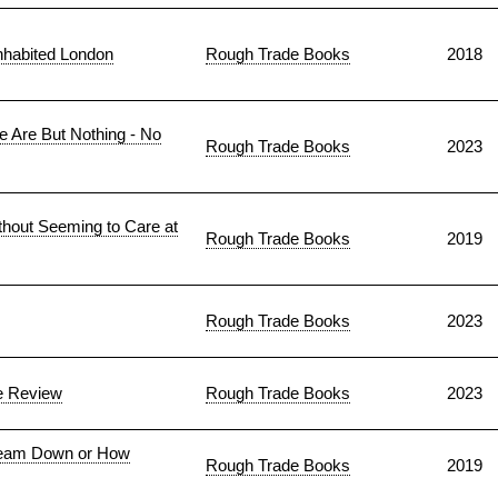
nhabited London
Rough Trade Books
2018
e Are But Nothing - No
Rough Trade Books
2023
thout Seeming to Care at
Rough Trade Books
2019
Rough Trade Books
2023
he Review
Rough Trade Books
2023
Steam Down or How
Rough Trade Books
2019