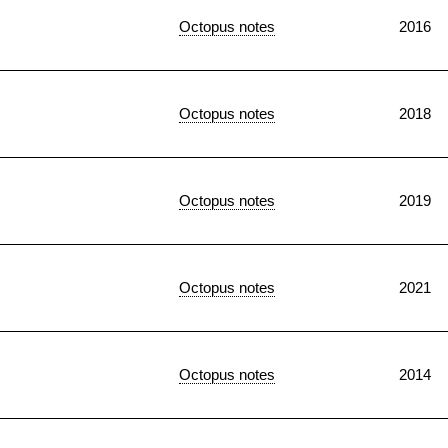
Octopus notes
2016
Octopus notes
2018
Octopus notes
2019
Octopus notes
2021
Octopus notes
2014