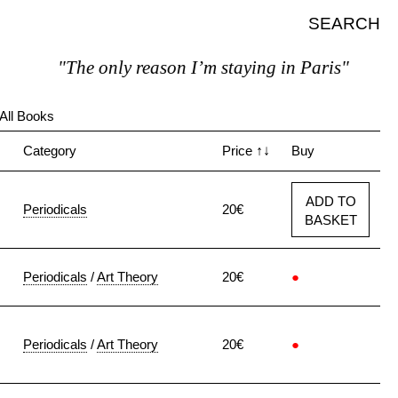
SEARCH
"The only reason I’m staying in Paris"
All Books
↓
Category
Price
↑↓
Buy
ADD TO
Periodicals
20€
BASKET
Periodicals
/
Art Theory
20€
●
Periodicals
/
Art Theory
20€
●