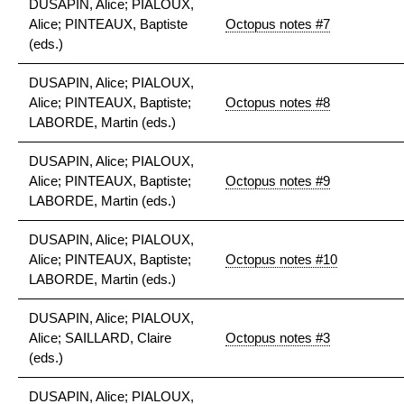
DUSAPIN, Alice; PIALOUX,
Alice; PINTEAUX, Baptiste
Octopus notes #7
(eds.)
DUSAPIN, Alice; PIALOUX,
Alice; PINTEAUX, Baptiste;
Octopus notes #8
LABORDE, Martin (eds.)
DUSAPIN, Alice; PIALOUX,
Alice; PINTEAUX, Baptiste;
Octopus notes #9
LABORDE, Martin (eds.)
DUSAPIN, Alice; PIALOUX,
Alice; PINTEAUX, Baptiste;
Octopus notes #10
LABORDE, Martin (eds.)
DUSAPIN, Alice; PIALOUX,
Alice; SAILLARD, Claire
Octopus notes #3
(eds.)
DUSAPIN, Alice; PIALOUX,