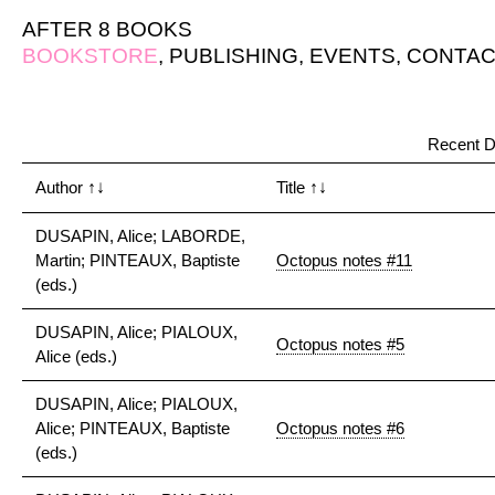
AFTER 8 BOOKS
BOOKSTORE
,
PUBLISHING
,
EVENTS
,
CONTAC
Recent D
Author
↑↓
Title
↑↓
DUSAPIN, Alice; LABORDE,
Martin; PINTEAUX, Baptiste
Octopus notes #11
(eds.)
DUSAPIN, Alice; PIALOUX,
Octopus notes #5
Alice (eds.)
DUSAPIN, Alice; PIALOUX,
Alice; PINTEAUX, Baptiste
Octopus notes #6
(eds.)