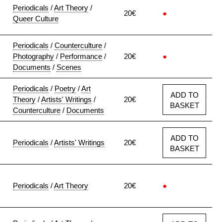
Periodicals
/
Art Theory
/
20€
●
Queer Culture
Periodicals
/
Counterculture
/
Photography
/
Performance
/
20€
●
Documents
/
Scenes
Periodicals
/
Poetry
/
Art
ADD TO
Theory
/
Artists' Writings
/
20€
BASKET
Counterculture
/
Documents
ADD TO
Periodicals
/
Artists' Writings
20€
BASKET
Periodicals
/
Art Theory
20€
●