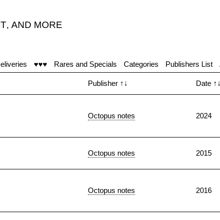
T
,
AND MORE
eliveries
♥♥♥
Rares and Specials
Categories
Publishers List
Publisher
↑↓
Date
↑
Octopus notes
2024
Octopus notes
2015
Octopus notes
2016