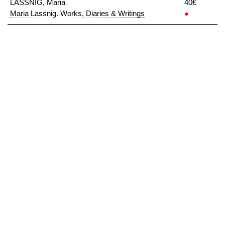
LASSNIG, Maria
40€
Maria Lassnig. Works, Diaries & Writings
●