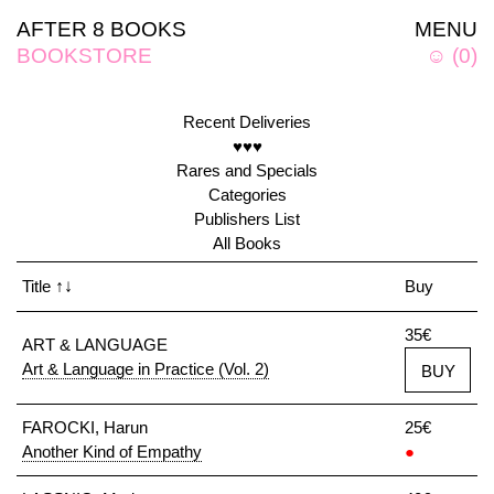
AFTER 8 BOOKS
MENU
BOOKSTORE
☺
(
0
)
Recent Deliveries
♥♥♥
Rares and Specials
Categories
Publishers List
All Books
Title
↑↓
Buy
35€
ART & LANGUAGE
Art & Language in Practice (Vol. 2)
BUY
FAROCKI, Harun
25€
Another Kind of Empathy
●