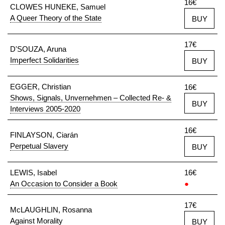
16€
CLOWES HUNEKE, Samuel
A Queer Theory of the State
BUY
17€
D'SOUZA, Aruna
Imperfect Solidarities
BUY
EGGER, Christian
16€
Shows, Signals, Unvernehmen – Collected Re- &
BUY
Interviews 2005-2020
16€
FINLAYSON, Ciarán
Perpetual Slavery
BUY
LEWIS, Isabel
16€
An Occasion to Consider a Book
●
17€
McLAUGHLIN, Rosanna
Against Morality
BUY