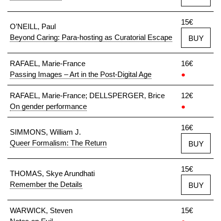
15€
O’NEILL, Paul
Beyond Caring: Para-hosting as Curatorial Escape
BUY
RAFAEL, Marie-France
16€
Passing Images – Art in the Post-Digital Age
●
RAFAEL, Marie-France; DELLSPERGER, Brice
12€
On gender performance
●
16€
SIMMONS, William J.
Queer Formalism: The Return
BUY
15€
THOMAS, Skye Arundhati
Remember the Details
BUY
WARWICK, Steven
15€