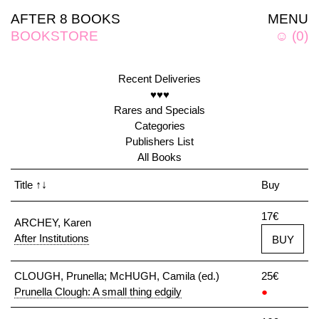
AFTER 8 BOOKS
MENU
BOOKSTORE
☺
(
0
)
Recent Deliveries
♥♥♥
Rares and Specials
Categories
Publishers List
All Books
Title
↑↓
Buy
17€
ARCHEY, Karen
After Institutions
BUY
CLOUGH, Prunella; McHUGH, Camila (ed.)
25€
Prunella Clough: A small thing edgily
●