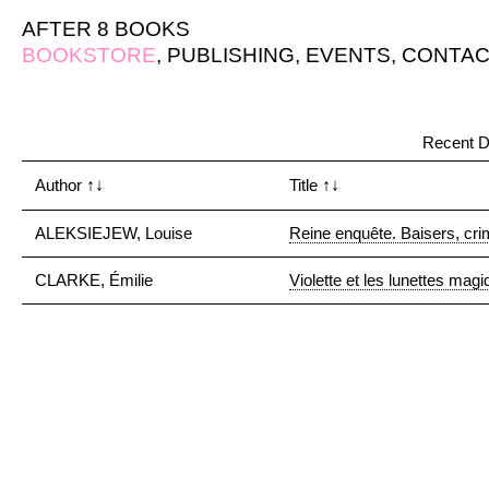
AFTER 8 BOOKS
BOOKSTORE
,
PUBLISHING
,
EVENTS
,
CONTAC
Recent D
Author
↑↓
Title
↑↓
ALEKSIEJEW, Louise
Reine enquête. Baisers, crim
CLARKE, Émilie
Violette et les lunettes mag