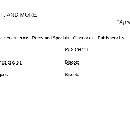
T
,
AND MORE
"After 1
eliveries
♥♥♥
Rares and Specials
Categories
Publishers List
Publisher
↑↓
es et alibis
Biscoto
iques
Biscoto