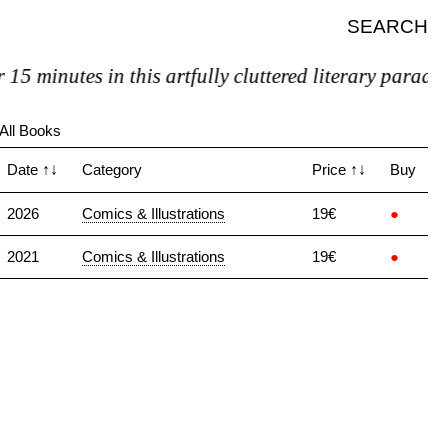
SEARCH
5 minutes in this artfully cluttered literary paradise
All Books
Date
↑↓
Category
Price
↑↓
Buy
2026
Comics & Illustrations
19€
●
2021
Comics & Illustrations
19€
●