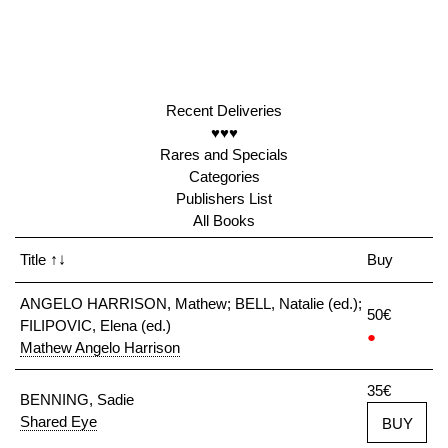
Recent Deliveries
♥♥♥
Rares and Specials
Categories
Publishers List
All Books
Title
↑↓
Buy
ANGELO HARRISON, Mathew; BELL, Natalie (ed.);
50€
FILIPOVIC, Elena (ed.)
●
Mathew Angelo Harrison
35€
BENNING, Sadie
Shared Eye
BUY