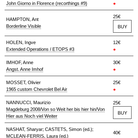
John Giorno in Florence (recorthings #9)
●
25€
HAMPTON, Ant
Borderline Visible
BUY
HOLEN, Ingve
12€
Extended Operations / ETOPS #3
●
IMHOF, Anne
30€
Angst. Anne Imhof
●
MOSSET, Olivier
25€
1965 custom Chevrolet Bel Air
●
NANNUCCI, Maurizio
25€
Magdeburg 2008/Von so Weit her bis hier hin/Von
BUY
Hier aus Noch viel Weiter
NASHAT, Sharyar; CASTETS, Simon (ed.);
40€
MCLEAN-FERRIS, Laura (ed.)