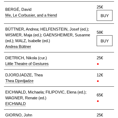
25€
BERGÉ, David
Me, Le Corbusier, and a friend
BUY
BÜTTNER, Andrea; HELFENSTEIN, Josef (ed.);
58€
WISMER, Maja (ed.); GAENSHEIMER, Susanne
(ed.); MALZ, Isabelle (ed.)
BUY
Andrea Büttner
DIETRICH, Nikola (cur.)
25€
Little Theatre of Gestures
●
DJORDJADZE, Thea
12€
Thea Djordjadze
●
EICHWALD, Michaela; FILIPOVIC, Elena (ed.);
65€
WAGNER, Renate (ed.)
●
EICHWALD
GIORNO, John
25€